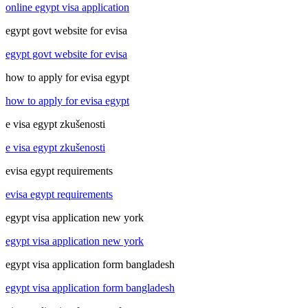
online egypt visa application
egypt govt website for evisa
egypt govt website for evisa
how to apply for evisa egypt
how to apply for evisa egypt
e visa egypt zkušenosti
e visa egypt zkušenosti
evisa egypt requirements
evisa egypt requirements
egypt visa application new york
egypt visa application new york
egypt visa application form bangladesh
egypt visa application form bangladesh