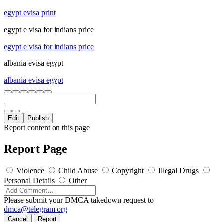
egypt evisa print
egypt e visa for indians price
egypt e visa for indians price
albania evisa egypt
albania evisa egypt
Edit
Publish
Report content on this page
Report Page
Violence
Child Abuse
Copyright
Illegal Drugs
Personal Details
Other
Please submit your DMCA takedown request to
dmca@telegram.org
Cancel
Report