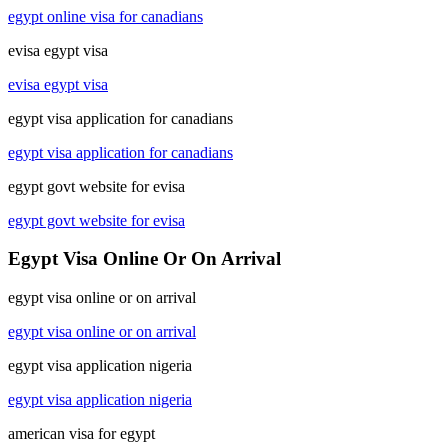
egypt online visa for canadians
evisa egypt visa
evisa egypt visa
egypt visa application for canadians
egypt visa application for canadians
egypt govt website for evisa
egypt govt website for evisa
Egypt Visa Online Or On Arrival
egypt visa online or on arrival
egypt visa online or on arrival
egypt visa application nigeria
egypt visa application nigeria
american visa for egypt