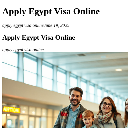
Apply Egypt Visa Online
apply egypt visa online
June 19, 2025
Apply Egypt Visa Online
apply egypt visa online