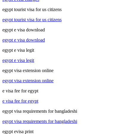
egypt tourist visa for us citizens
egypt tourist visa for us citizens
egypt e visa download
egypt e visa download
egypt e visa legit
egypt e visa legit
egypt visa extension online
egypt visa extension online
e visa fee for egypt
e visa fee for egypt
egypt visa requirements for bangladeshi
egypt visa requirements for bangladeshi
egypt evisa print