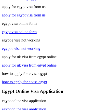
apply for egypt visa from us
apply for egypt visa from us
egypt visa online form
egypt visa online form
egypt e visa not working
egypt e visa not working
apply for uk visa from egypt online
apply for uk visa from egypt online
how to apply for e visa egypt
how to apply for e visa egypt
Egypt Online Visa Application
egypt online visa application
egypt online visa application