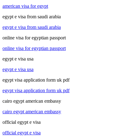
american visa for egypt
egypt e visa from saudi arabia
egypt e visa from saudi arabia
online visa for egyptian passport
online visa for egyptian passport
egypt e visa usa
egypt e visa usa
egypt visa application form uk pdf
egypt visa application form uk pdf
cairo egypt american embassy
cairo egypt american embassy
official egypt e visa
official egypt e visa