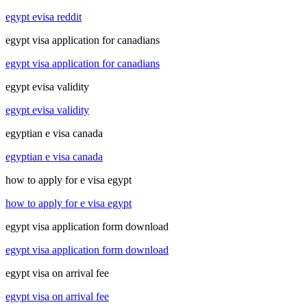
egypt evisa reddit
egypt visa application for canadians
egypt visa application for canadians
egypt evisa validity
egypt evisa validity
egyptian e visa canada
egyptian e visa canada
how to apply for e visa egypt
how to apply for e visa egypt
egypt visa application form download
egypt visa application form download
egypt visa on arrival fee
egypt visa on arrival fee