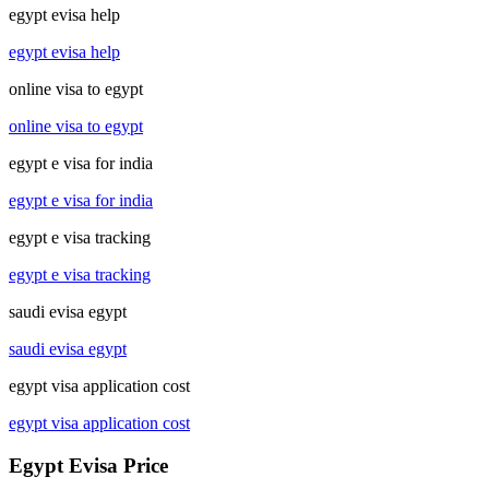
egypt evisa help
egypt evisa help
online visa to egypt
online visa to egypt
egypt e visa for india
egypt e visa for india
egypt e visa tracking
egypt e visa tracking
saudi evisa egypt
saudi evisa egypt
egypt visa application cost
egypt visa application cost
Egypt Evisa Price