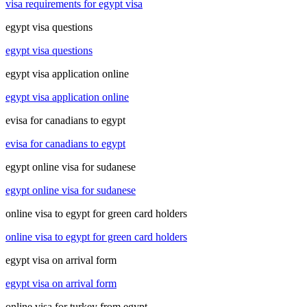
visa requirements for egypt visa
egypt visa questions
egypt visa questions
egypt visa application online
egypt visa application online
evisa for canadians to egypt
evisa for canadians to egypt
egypt online visa for sudanese
egypt online visa for sudanese
online visa to egypt for green card holders
online visa to egypt for green card holders
egypt visa on arrival form
egypt visa on arrival form
online visa for turkey from egypt