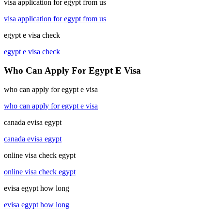
visa application for egypt from us
visa application for egypt from us
egypt e visa check
egypt e visa check
Who Can Apply For Egypt E Visa
who can apply for egypt e visa
who can apply for egypt e visa
canada evisa egypt
canada evisa egypt
online visa check egypt
online visa check egypt
evisa egypt how long
evisa egypt how long