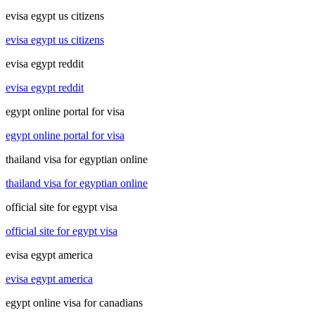
evisa egypt us citizens
evisa egypt us citizens
evisa egypt reddit
evisa egypt reddit
egypt online portal for visa
egypt online portal for visa
thailand visa for egyptian online
thailand visa for egyptian online
official site for egypt visa
official site for egypt visa
evisa egypt america
evisa egypt america
egypt online visa for canadians