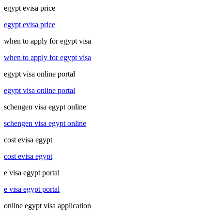
egypt evisa price
egypt evisa price
when to apply for egypt visa
when to apply for egypt visa
egypt visa online portal
egypt visa online portal
schengen visa egypt online
schengen visa egypt online
cost evisa egypt
cost evisa egypt
e visa egypt portal
e visa egypt portal
online egypt visa application