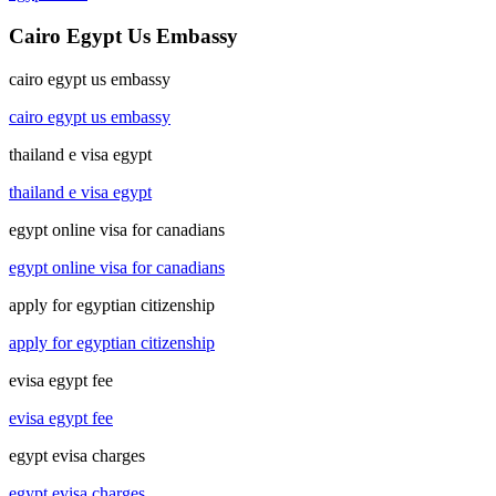
Cairo Egypt Us Embassy
cairo egypt us embassy
cairo egypt us embassy
thailand e visa egypt
thailand e visa egypt
egypt online visa for canadians
egypt online visa for canadians
apply for egyptian citizenship
apply for egyptian citizenship
evisa egypt fee
evisa egypt fee
egypt evisa charges
egypt evisa charges