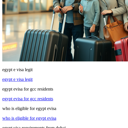
egypt e visa legit
egypt e visa legit
egypt evisa for gcc residents
egypt evisa for gcc residents
who is eligible for egypt evisa
who is eligible for egypt evisa
egypt visa requirements from dubai