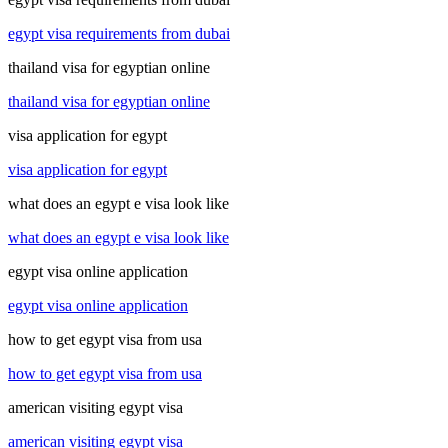
egypt visa requirements from dubai
thailand visa for egyptian online
thailand visa for egyptian online
visa application for egypt
visa application for egypt
what does an egypt e visa look like
what does an egypt e visa look like
egypt visa online application
egypt visa online application
how to get egypt visa from usa
how to get egypt visa from usa
american visiting egypt visa
american visiting egypt visa