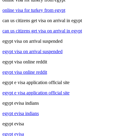
online visa for turkey from egypt
can us citizens get visa on arrival in egypt
can us citizens get visa on arrival in egypt
egypt visa on arrival suspended
egypt visa on arrival suspended
egypt visa online reddit
egypt visa online reddit
egypt e visa application official site
egypt e visa application official site
egypt evisa indians
egypt evisa indians
egypt evisa
egypt evisa