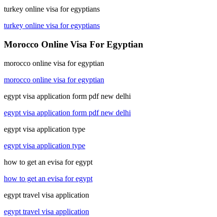
turkey online visa for egyptians
turkey online visa for egyptians
Morocco Online Visa For Egyptian
morocco online visa for egyptian
morocco online visa for egyptian
egypt visa application form pdf new delhi
egypt visa application form pdf new delhi
egypt visa application type
egypt visa application type
how to get an evisa for egypt
how to get an evisa for egypt
egypt travel visa application
egypt travel visa application