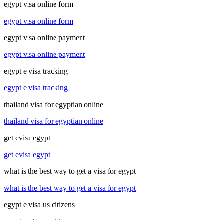
egypt visa online form
egypt visa online form
egypt visa online payment
egypt visa online payment
egypt e visa tracking
egypt e visa tracking
thailand visa for egyptian online
thailand visa for egyptian online
get evisa egypt
get evisa egypt
what is the best way to get a visa for egypt
what is the best way to get a visa for egypt
egypt e visa us citizens