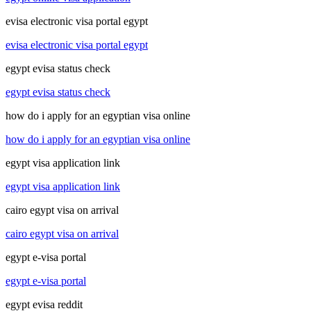
evisa electronic visa portal egypt
evisa electronic visa portal egypt
egypt evisa status check
egypt evisa status check
how do i apply for an egyptian visa online
how do i apply for an egyptian visa online
egypt visa application link
egypt visa application link
cairo egypt visa on arrival
cairo egypt visa on arrival
egypt e-visa portal
egypt e-visa portal
egypt evisa reddit