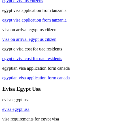
egypt e visa us citizens
egypt visa application from tanzania
egypt visa application from tanzania
visa on arrival egypt us citizen
visa on arrival egypt us citizen
egypt e visa cost for uae residents
egypt e visa cost for uae residents
egyptian visa application form canada
egyptian visa application form canada
Evisa Egypt Usa
evisa egypt usa
evisa egypt usa
visa requirements for egypt visa