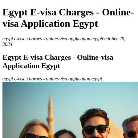
Egypt E-visa Charges - Online-
visa Application Egypt
egypt e-visa charges - online-visa application egypt
October 29,
2024
Egypt E-visa Charges - Online-visa
Application Egypt
egypt e-visa charges - online-visa application egypt