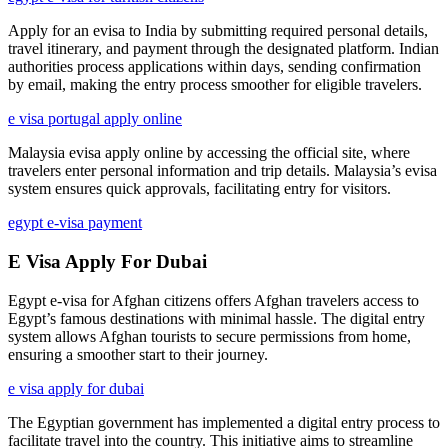
Apply for an evisa to India by submitting required personal details,
travel itinerary, and payment through the designated platform. Indian
authorities process applications within days, sending confirmation
by email, making the entry process smoother for eligible travelers.
e visa portugal apply online
Malaysia evisa apply online by accessing the official site, where
travelers enter personal information and trip details. Malaysia’s evisa
system ensures quick approvals, facilitating entry for visitors.
egypt e-visa payment
E Visa Apply For Dubai
Egypt e-visa for Afghan citizens offers Afghan travelers access to
Egypt’s famous destinations with minimal hassle. The digital entry
system allows Afghan tourists to secure permissions from home,
ensuring a smoother start to their journey.
e visa apply for dubai
The Egyptian government has implemented a digital entry process to
facilitate travel into the country. This initiative aims to streamline