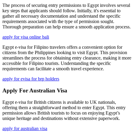
The process of securing entry permissions to Egypt involves several
key steps that applicants should follow. Initially, it's essential to
gather all necessary documentation and understand the specific
requirements associated with the type of permission sought.
Thorough preparation can help ensure a smooth application process.
apply for visa online bali
Egypt e-visa for Filipino travelers offers a convenient option for
citizens from the Philippines looking to visit Egypt. This provision
streamlines the process for obtaining entry clearance, making it more
accessible for Filipino tourists. Understanding the specific
requirements can facilitate a smooth travel experience.
apply for evisa for brp holders
Apply For Australian Visa
Egypt e-visa for British citizens is available to UK nationals,
offering them a straightforward method to enter Egypt. This entry
permission allows British tourists to focus on enjoying Egypt’s
unique heritage and destinations without extensive paperwork.
apply for australian visa