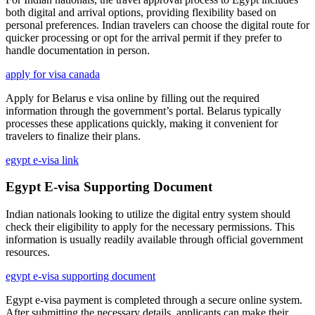
both digital and arrival options, providing flexibility based on
personal preferences. Indian travelers can choose the digital route for
quicker processing or opt for the arrival permit if they prefer to
handle documentation in person.
apply for visa canada
Apply for Belarus e visa online by filling out the required
information through the government’s portal. Belarus typically
processes these applications quickly, making it convenient for
travelers to finalize their plans.
egypt e-visa link
Egypt E-visa Supporting Document
Indian nationals looking to utilize the digital entry system should
check their eligibility to apply for the necessary permissions. This
information is usually readily available through official government
resources.
egypt e-visa supporting document
Egypt e-visa payment is completed through a secure online system.
After submitting the necessary details, applicants can make their