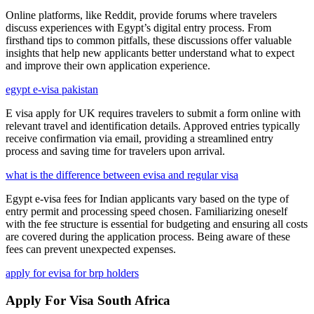
Online platforms, like Reddit, provide forums where travelers
discuss experiences with Egypt’s digital entry process. From
firsthand tips to common pitfalls, these discussions offer valuable
insights that help new applicants better understand what to expect
and improve their own application experience.
egypt e-visa pakistan
E visa apply for UK requires travelers to submit a form online with
relevant travel and identification details. Approved entries typically
receive confirmation via email, providing a streamlined entry
process and saving time for travelers upon arrival.
what is the difference between evisa and regular visa
Egypt e-visa fees for Indian applicants vary based on the type of
entry permit and processing speed chosen. Familiarizing oneself
with the fee structure is essential for budgeting and ensuring all costs
are covered during the application process. Being aware of these
fees can prevent unexpected expenses.
apply for evisa for brp holders
Apply For Visa South Africa