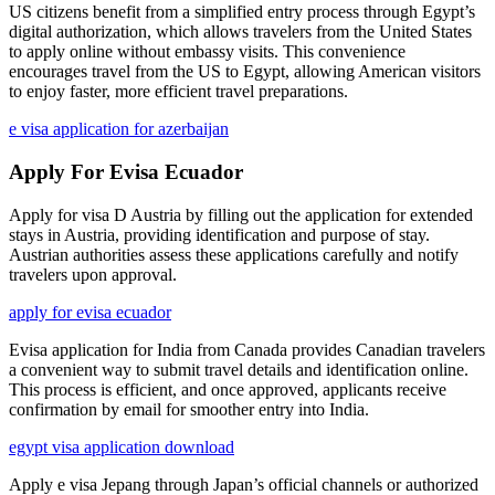
US citizens benefit from a simplified entry process through Egypt’s
digital authorization, which allows travelers from the United States
to apply online without embassy visits. This convenience
encourages travel from the US to Egypt, allowing American visitors
to enjoy faster, more efficient travel preparations.
e visa application for azerbaijan
Apply For Evisa Ecuador
Apply for visa D Austria by filling out the application for extended
stays in Austria, providing identification and purpose of stay.
Austrian authorities assess these applications carefully and notify
travelers upon approval.
apply for evisa ecuador
Evisa application for India from Canada provides Canadian travelers
a convenient way to submit travel details and identification online.
This process is efficient, and once approved, applicants receive
confirmation by email for smoother entry into India.
egypt visa application download
Apply e visa Jepang through Japan’s official channels or authorized