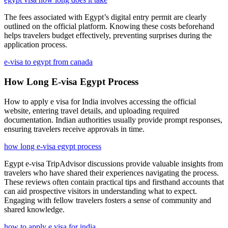
The fees associated with Egypt’s digital entry permit are clearly
outlined on the official platform. Knowing these costs beforehand
helps travelers budget effectively, preventing surprises during the
application process.
e-visa to egypt from canada
How Long E-visa Egypt Process
How to apply e visa for India involves accessing the official
website, entering travel details, and uploading required
documentation. Indian authorities usually provide prompt responses,
ensuring travelers receive approvals in time.
how long e-visa egypt process
Egypt e-visa TripAdvisor discussions provide valuable insights from
travelers who have shared their experiences navigating the process.
These reviews often contain practical tips and firsthand accounts that
can aid prospective visitors in understanding what to expect.
Engaging with fellow travelers fosters a sense of community and
shared knowledge.
how to apply e visa for india