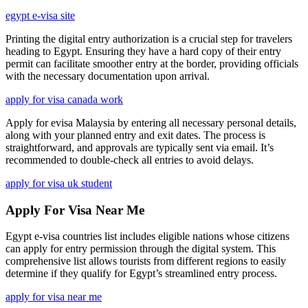
egypt e-visa site
Printing the digital entry authorization is a crucial step for travelers
heading to Egypt. Ensuring they have a hard copy of their entry
permit can facilitate smoother entry at the border, providing officials
with the necessary documentation upon arrival.
apply for visa canada work
Apply for evisa Malaysia by entering all necessary personal details,
along with your planned entry and exit dates. The process is
straightforward, and approvals are typically sent via email. It’s
recommended to double-check all entries to avoid delays.
apply for visa uk student
Apply For Visa Near Me
Egypt e-visa countries list includes eligible nations whose citizens
can apply for entry permission through the digital system. This
comprehensive list allows tourists from different regions to easily
determine if they qualify for Egypt’s streamlined entry process.
apply for visa near me