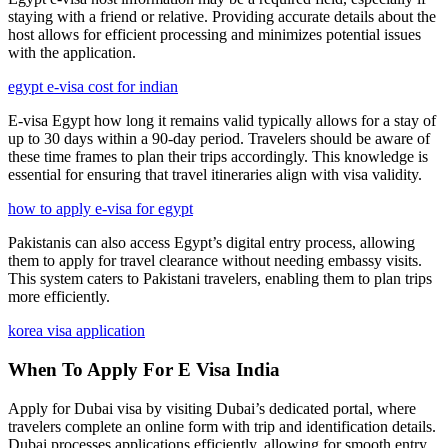
staying with a friend or relative. Providing accurate details about the
host allows for efficient processing and minimizes potential issues
with the application.
egypt e-visa cost for indian
E-visa Egypt how long it remains valid typically allows for a stay of
up to 30 days within a 90-day period. Travelers should be aware of
these time frames to plan their trips accordingly. This knowledge is
essential for ensuring that travel itineraries align with visa validity.
how to apply e-visa for egypt
Pakistanis can also access Egypt’s digital entry process, allowing
them to apply for travel clearance without needing embassy visits.
This system caters to Pakistani travelers, enabling them to plan trips
more efficiently.
korea visa application
When To Apply For E Visa India
Apply for Dubai visa by visiting Dubai’s dedicated portal, where
travelers complete an online form with trip and identification details.
Dubai processes applications efficiently, allowing for smooth entry