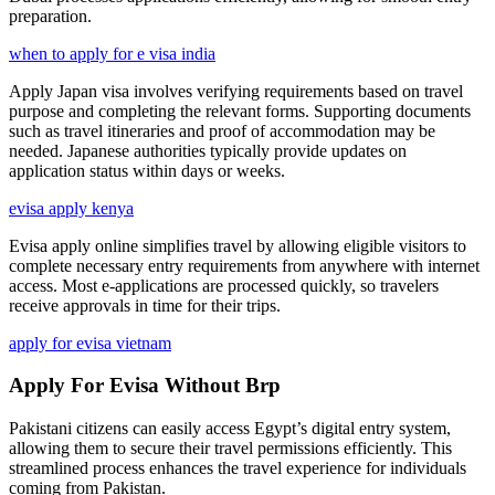
preparation.
when to apply for e visa india
Apply Japan visa involves verifying requirements based on travel
purpose and completing the relevant forms. Supporting documents
such as travel itineraries and proof of accommodation may be
needed. Japanese authorities typically provide updates on
application status within days or weeks.
evisa apply kenya
Evisa apply online simplifies travel by allowing eligible visitors to
complete necessary entry requirements from anywhere with internet
access. Most e-applications are processed quickly, so travelers
receive approvals in time for their trips.
apply for evisa vietnam
Apply For Evisa Without Brp
Pakistani citizens can easily access Egypt’s digital entry system,
allowing them to secure their travel permissions efficiently. This
streamlined process enhances the travel experience for individuals
coming from Pakistan.