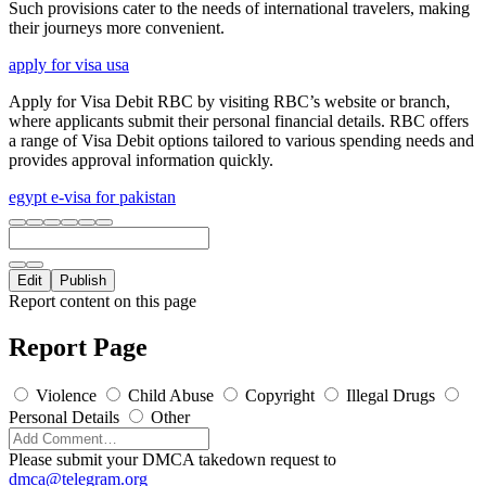
Such provisions cater to the needs of international travelers, making
their journeys more convenient.
apply for visa usa
Apply for Visa Debit RBC by visiting RBC’s website or branch,
where applicants submit their personal financial details. RBC offers
a range of Visa Debit options tailored to various spending needs and
provides approval information quickly.
egypt e-visa for pakistan
Edit
Publish
Report content on this page
Report Page
Violence
Child Abuse
Copyright
Illegal Drugs
Personal Details
Other
Please submit your DMCA takedown request to
dmca@telegram.org