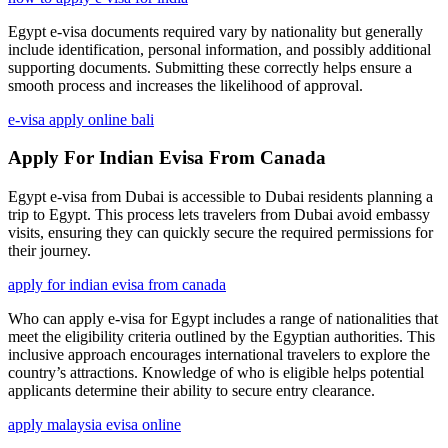
Egypt e-visa documents required vary by nationality but generally
include identification, personal information, and possibly additional
supporting documents. Submitting these correctly helps ensure a
smooth process and increases the likelihood of approval.
e-visa apply online bali
Apply For Indian Evisa From Canada
Egypt e-visa from Dubai is accessible to Dubai residents planning a
trip to Egypt. This process lets travelers from Dubai avoid embassy
visits, ensuring they can quickly secure the required permissions for
their journey.
apply for indian evisa from canada
Who can apply e-visa for Egypt includes a range of nationalities that
meet the eligibility criteria outlined by the Egyptian authorities. This
inclusive approach encourages international travelers to explore the
country’s attractions. Knowledge of who is eligible helps potential
applicants determine their ability to secure entry clearance.
apply malaysia evisa online