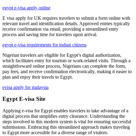
egypt e-visa apply online
E visa apply for UK requires travelers to submit a form online with
relevant travel and identification details. Approved entries typically
receive confirmation via email, providing a streamlined entry
process and saving time for travelers upon arrival.
egypt e-visa requirements for indian citizens
Nigerian travelers are eligible for Egypt’s digital authorization,
which facilitates entry for tourism or work-related visits. Through a
straightforward online process, Nigerians can complete the form,
pay fees, and receive confirmation electronically, making it easier to
plan and enjoy their travels to Egypt.
evisa apply for malaysia
Egypt E-visa Site
Applying e-visa for Egypt enables travelers to take advantage of a
digital process that simplifies entry clearance. Understanding the
steps involved in this modern system is vital for ensuring successful
submissions. Embracing this streamlined approach makes traveling
to Egypt more accessible for a diverse range of visitors.