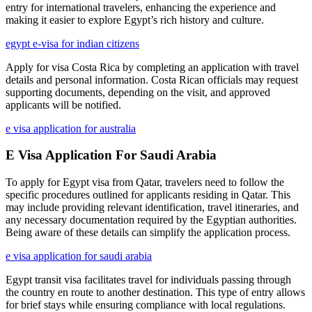
entry for international travelers, enhancing the experience and
making it easier to explore Egypt’s rich history and culture.
egypt e-visa for indian citizens
Apply for visa Costa Rica by completing an application with travel
details and personal information. Costa Rican officials may request
supporting documents, depending on the visit, and approved
applicants will be notified.
e visa application for australia
E Visa Application For Saudi Arabia
To apply for Egypt visa from Qatar, travelers need to follow the
specific procedures outlined for applicants residing in Qatar. This
may include providing relevant identification, travel itineraries, and
any necessary documentation required by the Egyptian authorities.
Being aware of these details can simplify the application process.
e visa application for saudi arabia
Egypt transit visa facilitates travel for individuals passing through
the country en route to another destination. This type of entry allows
for brief stays while ensuring compliance with local regulations.