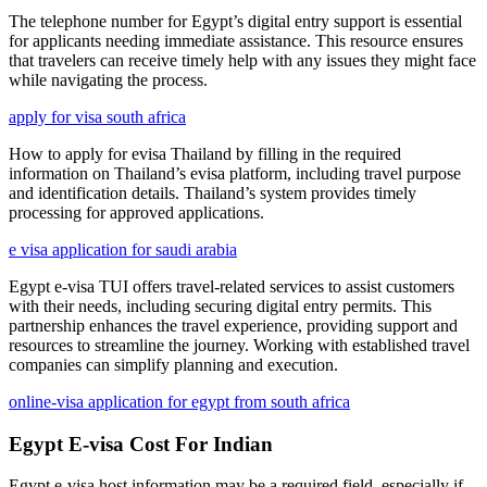
The telephone number for Egypt’s digital entry support is essential
for applicants needing immediate assistance. This resource ensures
that travelers can receive timely help with any issues they might face
while navigating the process.
apply for visa south africa
How to apply for evisa Thailand by filling in the required
information on Thailand’s evisa platform, including travel purpose
and identification details. Thailand’s system provides timely
processing for approved applications.
e visa application for saudi arabia
Egypt e-visa TUI offers travel-related services to assist customers
with their needs, including securing digital entry permits. This
partnership enhances the travel experience, providing support and
resources to streamline the journey. Working with established travel
companies can simplify planning and execution.
online-visa application for egypt from south africa
Egypt E-visa Cost For Indian
Egypt e-visa host information may be a required field, especially if