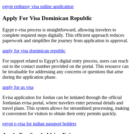
egypt embassy visa online application
Apply For Visa Dominican Republic
Egypt e-visa process is straightforward, allowing travelers to
complete required steps digitally. This efficient approach reduces
paperwork and simplifies the journey from application to approval.
apply for visa dominican republic
For support related to Egypt’s digital entry process, users can reach
out to the contact number provided on the portal. This resource can
be invaluable for addressing any concerns or questions that arise
during the application phase.
apply for us visa
Evisa application for Jordan can be initiated through the official
Jordanian evisa portal, where travelers enter personal details and
travel plans. This system allows for streamlined processing, making
it convenient for visitors to obtain their entry permits quickly.
egypt e-visa for indian passport holders