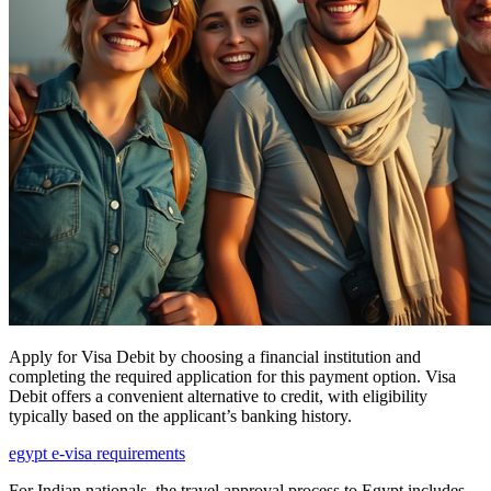
Apply for Visa Debit by choosing a financial institution and
completing the required application for this payment option. Visa
Debit offers a convenient alternative to credit, with eligibility
typically based on the applicant’s banking history.
egypt e-visa requirements
For Indian nationals, the travel approval process to Egypt includes