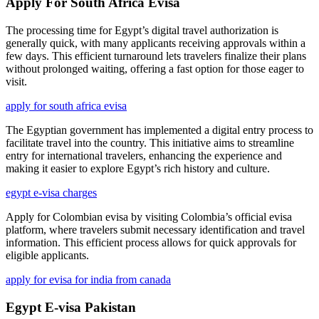
Apply For South Africa Evisa
The processing time for Egypt’s digital travel authorization is
generally quick, with many applicants receiving approvals within a
few days. This efficient turnaround lets travelers finalize their plans
without prolonged waiting, offering a fast option for those eager to
visit.
apply for south africa evisa
The Egyptian government has implemented a digital entry process to
facilitate travel into the country. This initiative aims to streamline
entry for international travelers, enhancing the experience and
making it easier to explore Egypt’s rich history and culture.
egypt e-visa charges
Apply for Colombian evisa by visiting Colombia’s official evisa
platform, where travelers submit necessary identification and travel
information. This efficient process allows for quick approvals for
eligible applicants.
apply for evisa for india from canada
Egypt E-visa Pakistan