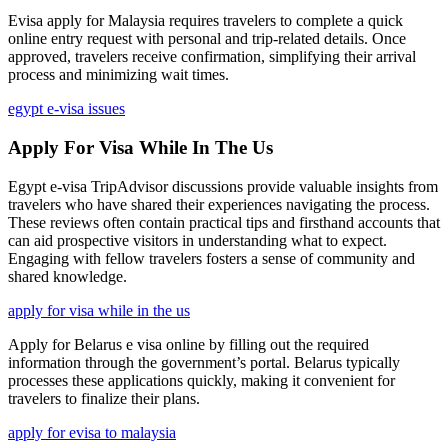
Evisa apply for Malaysia requires travelers to complete a quick
online entry request with personal and trip-related details. Once
approved, travelers receive confirmation, simplifying their arrival
process and minimizing wait times.
egypt e-visa issues
Apply For Visa While In The Us
Egypt e-visa TripAdvisor discussions provide valuable insights from
travelers who have shared their experiences navigating the process.
These reviews often contain practical tips and firsthand accounts that
can aid prospective visitors in understanding what to expect.
Engaging with fellow travelers fosters a sense of community and
shared knowledge.
apply for visa while in the us
Apply for Belarus e visa online by filling out the required
information through the government’s portal. Belarus typically
processes these applications quickly, making it convenient for
travelers to finalize their plans.
apply for evisa to malaysia