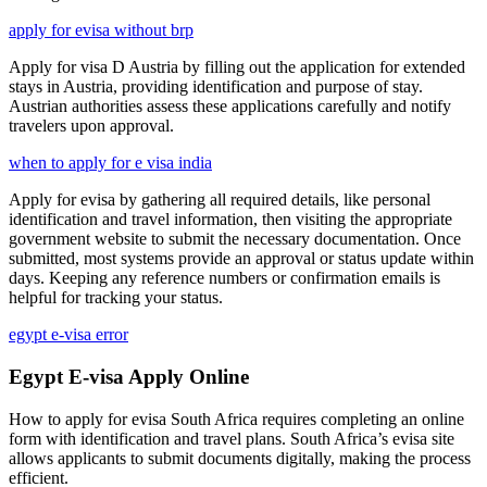
apply for evisa without brp
Apply for visa D Austria by filling out the application for extended
stays in Austria, providing identification and purpose of stay.
Austrian authorities assess these applications carefully and notify
travelers upon approval.
when to apply for e visa india
Apply for evisa by gathering all required details, like personal
identification and travel information, then visiting the appropriate
government website to submit the necessary documentation. Once
submitted, most systems provide an approval or status update within
days. Keeping any reference numbers or confirmation emails is
helpful for tracking your status.
egypt e-visa error
Egypt E-visa Apply Online
How to apply for evisa South Africa requires completing an online
form with identification and travel plans. South Africa’s evisa site
allows applicants to submit documents digitally, making the process
efficient.