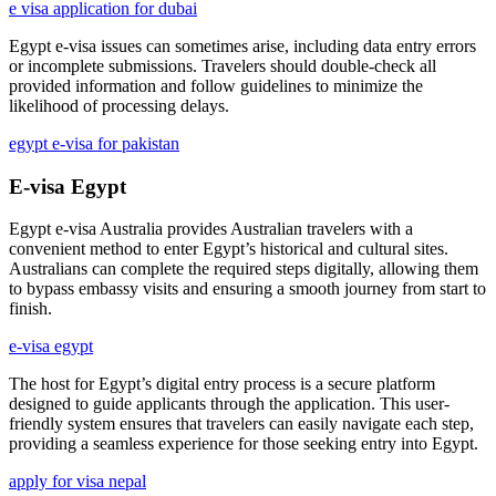
e visa application for dubai
Egypt e-visa issues can sometimes arise, including data entry errors
or incomplete submissions. Travelers should double-check all
provided information and follow guidelines to minimize the
likelihood of processing delays.
egypt e-visa for pakistan
E-visa Egypt
Egypt e-visa Australia provides Australian travelers with a
convenient method to enter Egypt’s historical and cultural sites.
Australians can complete the required steps digitally, allowing them
to bypass embassy visits and ensuring a smooth journey from start to
finish.
e-visa egypt
The host for Egypt’s digital entry process is a secure platform
designed to guide applicants through the application. This user-
friendly system ensures that travelers can easily navigate each step,
providing a seamless experience for those seeking entry into Egypt.
apply for visa nepal