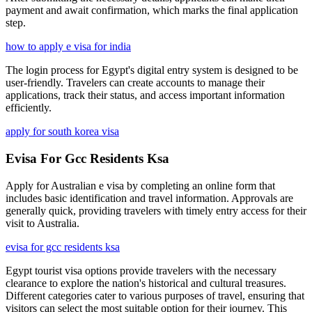
payment and await confirmation, which marks the final application
step.
how to apply e visa for india
The login process for Egypt's digital entry system is designed to be
user-friendly. Travelers can create accounts to manage their
applications, track their status, and access important information
efficiently.
apply for south korea visa
Evisa For Gcc Residents Ksa
Apply for Australian e visa by completing an online form that
includes basic identification and travel information. Approvals are
generally quick, providing travelers with timely entry access for their
visit to Australia.
evisa for gcc residents ksa
Egypt tourist visa options provide travelers with the necessary
clearance to explore the nation's historical and cultural treasures.
Different categories cater to various purposes of travel, ensuring that
visitors can select the most suitable option for their journey. This