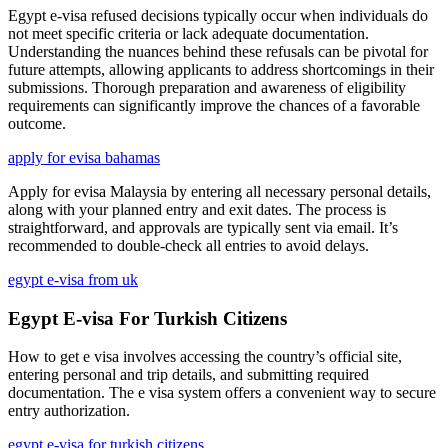
Egypt e-visa refused decisions typically occur when individuals do
not meet specific criteria or lack adequate documentation.
Understanding the nuances behind these refusals can be pivotal for
future attempts, allowing applicants to address shortcomings in their
submissions. Thorough preparation and awareness of eligibility
requirements can significantly improve the chances of a favorable
outcome.
apply for evisa bahamas
Apply for evisa Malaysia by entering all necessary personal details,
along with your planned entry and exit dates. The process is
straightforward, and approvals are typically sent via email. It’s
recommended to double-check all entries to avoid delays.
egypt e-visa from uk
Egypt E-visa For Turkish Citizens
How to get e visa involves accessing the country’s official site,
entering personal and trip details, and submitting required
documentation. The e visa system offers a convenient way to secure
entry authorization.
egypt e-visa for turkish citizens