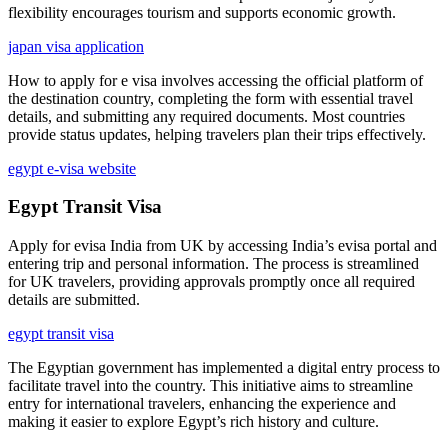
flexibility encourages tourism and supports economic growth.
japan visa application
How to apply for e visa involves accessing the official platform of
the destination country, completing the form with essential travel
details, and submitting any required documents. Most countries
provide status updates, helping travelers plan their trips effectively.
egypt e-visa website
Egypt Transit Visa
Apply for evisa India from UK by accessing India’s evisa portal and
entering trip and personal information. The process is streamlined
for UK travelers, providing approvals promptly once all required
details are submitted.
egypt transit visa
The Egyptian government has implemented a digital entry process to
facilitate travel into the country. This initiative aims to streamline
entry for international travelers, enhancing the experience and
making it easier to explore Egypt’s rich history and culture.