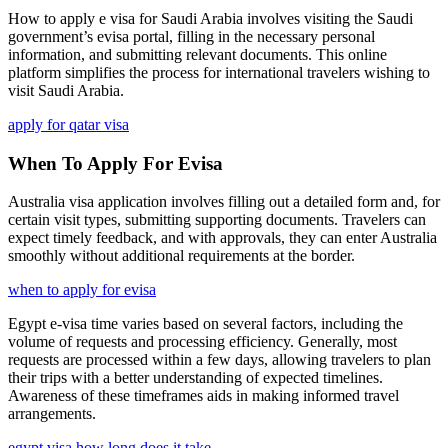
How to apply e visa for Saudi Arabia involves visiting the Saudi
government’s evisa portal, filling in the necessary personal
information, and submitting relevant documents. This online
platform simplifies the process for international travelers wishing to
visit Saudi Arabia.
apply for qatar visa
When To Apply For Evisa
Australia visa application involves filling out a detailed form and, for
certain visit types, submitting supporting documents. Travelers can
expect timely feedback, and with approvals, they can enter Australia
smoothly without additional requirements at the border.
when to apply for evisa
Egypt e-visa time varies based on several factors, including the
volume of requests and processing efficiency. Generally, most
requests are processed within a few days, allowing travelers to plan
their trips with a better understanding of expected timelines.
Awareness of these timeframes aids in making informed travel
arrangements.
egypt visa how long does it take