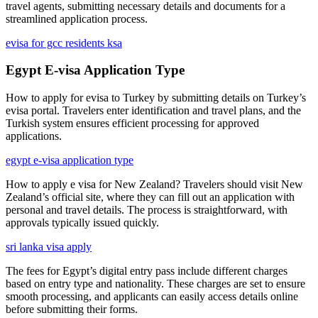
travel agents, submitting necessary details and documents for a
streamlined application process.
evisa for gcc residents ksa
Egypt E-visa Application Type
How to apply for evisa to Turkey by submitting details on Turkey’s
evisa portal. Travelers enter identification and travel plans, and the
Turkish system ensures efficient processing for approved
applications.
egypt e-visa application type
How to apply e visa for New Zealand? Travelers should visit New
Zealand’s official site, where they can fill out an application with
personal and travel details. The process is straightforward, with
approvals typically issued quickly.
sri lanka visa apply
The fees for Egypt’s digital entry pass include different charges
based on entry type and nationality. These charges are set to ensure
smooth processing, and applicants can easily access details online
before submitting their forms.