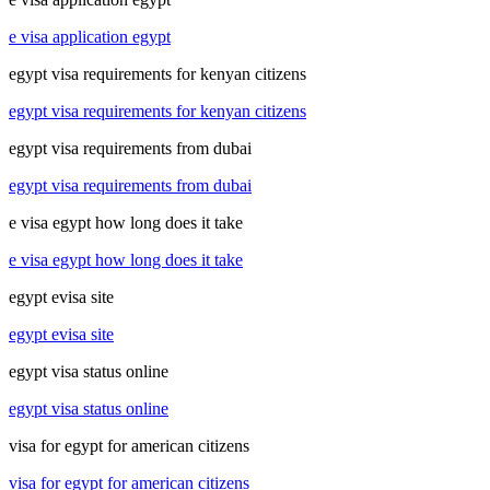
e visa application egypt
egypt visa requirements for kenyan citizens
egypt visa requirements for kenyan citizens
egypt visa requirements from dubai
egypt visa requirements from dubai
e visa egypt how long does it take
e visa egypt how long does it take
egypt evisa site
egypt evisa site
egypt visa status online
egypt visa status online
visa for egypt for american citizens
visa for egypt for american citizens