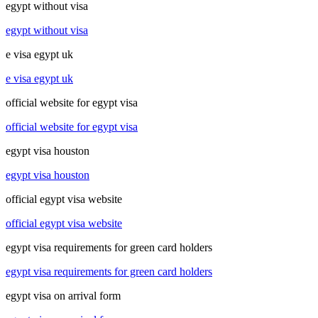
egypt without visa
egypt without visa
e visa egypt uk
e visa egypt uk
official website for egypt visa
official website for egypt visa
egypt visa houston
egypt visa houston
official egypt visa website
official egypt visa website
egypt visa requirements for green card holders
egypt visa requirements for green card holders
egypt visa on arrival form