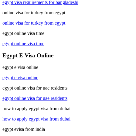
egypt visa requirements for bangladeshi
online visa for turkey from egypt
online visa for turkey from egypt
egypt online visa time
egypt online visa time
Egypt E Visa Online
egypt e visa online
egypt e visa online
egypt online visa for uae residents
egypt online visa for uae residents
how to apply egypt visa from dubai
how to apply egypt visa from dubai
egypt evisa from india