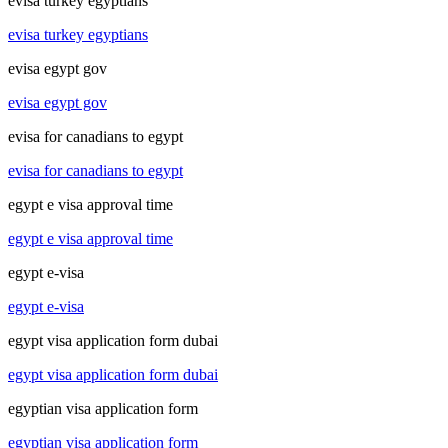
evisa turkey egyptians
evisa turkey egyptians
evisa egypt gov
evisa egypt gov
evisa for canadians to egypt
evisa for canadians to egypt
egypt e visa approval time
egypt e visa approval time
egypt e-visa
egypt e-visa
egypt visa application form dubai
egypt visa application form dubai
egyptian visa application form
egyptian visa application form