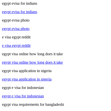
egypt evisa for indians
egypt evisa for indians
egypt evisa photo
egypt evisa photo
e visa egypt reddit
e visa egypt reddit
egypt visa online how long does it take
egypt visa online how long does it take
egypt visa application in nigeria
egypt visa application in nigeria
egypt e visa for indonesian
egypt e visa for indonesian
egypt visa requirements for bangladeshi