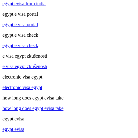
egypt evisa from india
egypt e visa portal
egypt e visa portal
egypt e visa check
egypt e visa check
e visa egypt zkušenosti
e visa egypt zkušenosti
electronic visa egypt
electronic visa egypt
how long does egypt evisa take
how long does egypt evisa take
egypt evisa
egypt evisa