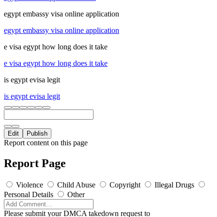
egypt embassy visa online application
egypt embassy visa online application
e visa egypt how long does it take
e visa egypt how long does it take
is egypt evisa legit
is egypt evisa legit
Edit
Publish
Report content on this page
Report Page
Violence
Child Abuse
Copyright
Illegal Drugs
Personal Details
Other
Please submit your DMCA takedown request to