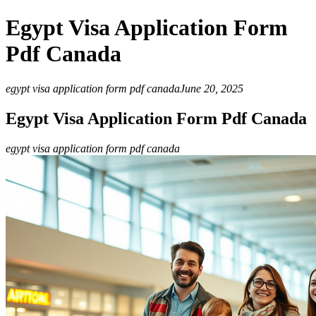
Egypt Visa Application Form
Pdf Canada
egypt visa application form pdf canada
June 20, 2025
Egypt Visa Application Form Pdf Canada
egypt visa application form pdf canada