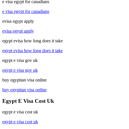
e visa egypt for canadians
e visa egypt for canadians
evisa egypt apply
evisa egypt apply
egypt evisa how long does it take
egypt evisa how long does it take
egypt e visa gov uk
egypt e visa gov uk
buy egyptian visa online
buy egyptian visa online
Egypt E Visa Cost Uk
egypt e visa cost uk
egypt e visa cost uk