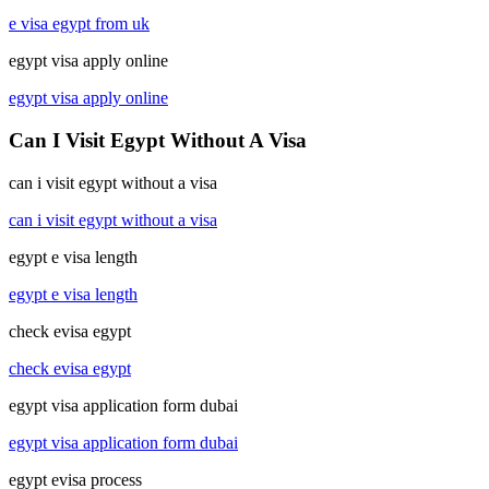
e visa egypt from uk
egypt visa apply online
egypt visa apply online
Can I Visit Egypt Without A Visa
can i visit egypt without a visa
can i visit egypt without a visa
egypt e visa length
egypt e visa length
check evisa egypt
check evisa egypt
egypt visa application form dubai
egypt visa application form dubai
egypt evisa process