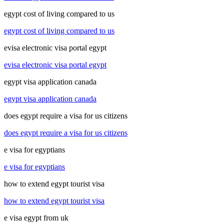
egypt cost of living compared to us
egypt cost of living compared to us
evisa electronic visa portal egypt
evisa electronic visa portal egypt
egypt visa application canada
egypt visa application canada
does egypt require a visa for us citizens
does egypt require a visa for us citizens
e visa for egyptians
e visa for egyptians
how to extend egypt tourist visa
how to extend egypt tourist visa
e visa egypt from uk