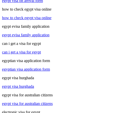
egypt visa on arrival form
how to check egypt visa online
how to check egypt visa online
egypt evisa family application
egypt evisa family application
can i get a visa for egypt
can i get a visa for egypt
egyptian visa application form
egyptian visa application form
egypt visa hurghada
egypt visa hurghada
egypt visa for australian citizens
egypt visa for australian citizens
electronic visa for egypt