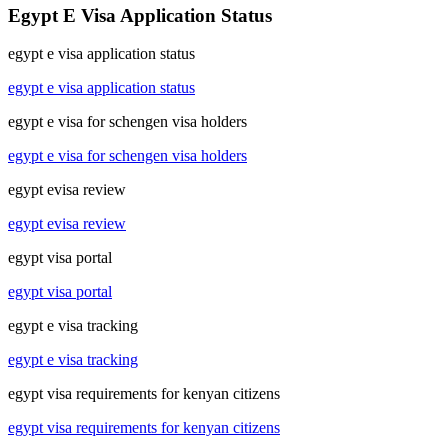
Egypt E Visa Application Status
egypt e visa application status
egypt e visa application status
egypt e visa for schengen visa holders
egypt e visa for schengen visa holders
egypt evisa review
egypt evisa review
egypt visa portal
egypt visa portal
egypt e visa tracking
egypt e visa tracking
egypt visa requirements for kenyan citizens
egypt visa requirements for kenyan citizens