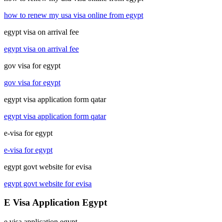
how to renew my usa visa online from egypt
egypt visa on arrival fee
egypt visa on arrival fee
gov visa for egypt
gov visa for egypt
egypt visa application form qatar
egypt visa application form qatar
e-visa for egypt
e-visa for egypt
egypt govt website for evisa
egypt govt website for evisa
E Visa Application Egypt
e visa application egypt