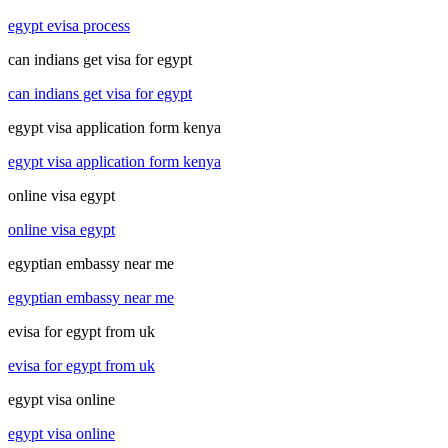
egypt evisa process
can indians get visa for egypt
can indians get visa for egypt
egypt visa application form kenya
egypt visa application form kenya
online visa egypt
online visa egypt
egyptian embassy near me
egyptian embassy near me
evisa for egypt from uk
evisa for egypt from uk
egypt visa online
egypt visa online