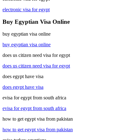
electronic visa for egypt
Buy Egyptian Visa Online
buy egyptian visa online
buy egyptian visa online
does us citizen need visa for egypt
does us citizen need visa for egypt
does egypt have visa
does egypt have visa
evisa for egypt from south africa
evisa for egypt from south africa
how to get egypt visa from pakistan
how to get egypt visa from pakistan