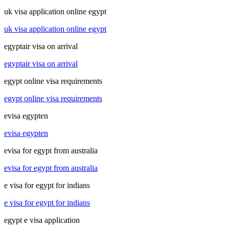
uk visa application online egypt
uk visa application online egypt
egyptair visa on arrival
egyptair visa on arrival
egypt online visa requirements
egypt online visa requirements
evisa egypten
evisa egypten
evisa for egypt from australia
evisa for egypt from australia
e visa for egypt for indians
e visa for egypt for indians
egypt e visa application