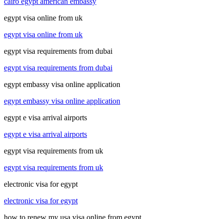
cairo egypt american embassy
egypt visa online from uk
egypt visa online from uk
egypt visa requirements from dubai
egypt visa requirements from dubai
egypt embassy visa online application
egypt embassy visa online application
egypt e visa arrival airports
egypt e visa arrival airports
egypt visa requirements from uk
egypt visa requirements from uk
electronic visa for egypt
electronic visa for egypt
how to renew my usa visa online from egypt