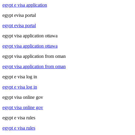
egypt e visa application
egypt evisa portal
egypt evisa portal
egypt visa application ottawa
egypt visa application ottawa
egypt visa application from oman
egypt visa application from oman
egypt e visa log in
egypt e visa log in
egypt visa online gov
egypt visa online gov
egypt e visa rules
egypt e visa rules