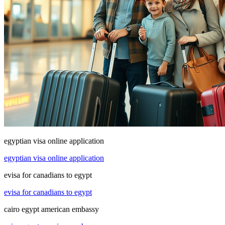
egyptian visa online application
egyptian visa online application
evisa for canadians to egypt
evisa for canadians to egypt
cairo egypt american embassy