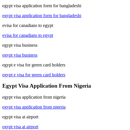
egypt visa application form for bangladeshi
egypt visa application form for bangladeshi
evisa for canadians to egypt
evisa for canadians to egypt
egypt visa business
egypt visa business
egypt e visa for green card holders
egypt e visa for green card holders
Egypt Visa Application From Nigeria
egypt visa application from nigeria
egypt visa application from nigeria
egypt visa at airport
egypt visa at airport