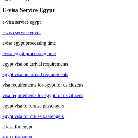
E-visa Service Egypt
e-visa service egypt
e-visa service egypt
evisa egypt processing time
evisa egypt processing time
egypt visa on arrival requirements
egypt visa on arrival requirements
visa requirements for egypt for us citizens
visa requirements for egypt for us citizens
egypt visa for cruise passengers
egypt visa for cruise passengers
e visa for egypt
e visa for egypt