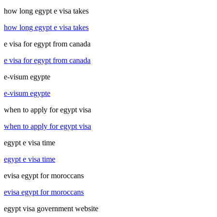
how long egypt e visa takes
how long egypt e visa takes
e visa for egypt from canada
e visa for egypt from canada
e-visum egypte
e-visum egypte
when to apply for egypt visa
when to apply for egypt visa
egypt e visa time
egypt e visa time
evisa egypt for moroccans
evisa egypt for moroccans
egypt visa government website