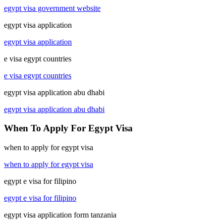
egypt visa government website
egypt visa application
egypt visa application
e visa egypt countries
e visa egypt countries
egypt visa application abu dhabi
egypt visa application abu dhabi
When To Apply For Egypt Visa
when to apply for egypt visa
when to apply for egypt visa
egypt e visa for filipino
egypt e visa for filipino
egypt visa application form tanzania