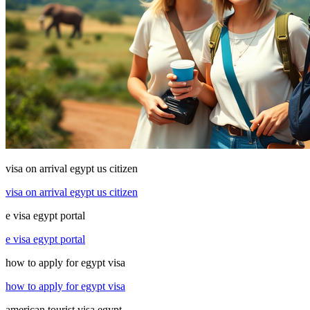
visa on arrival egypt us citizen
visa on arrival egypt us citizen
e visa egypt portal
e visa egypt portal
how to apply for egypt visa
how to apply for egypt visa
american tourist visa egypt