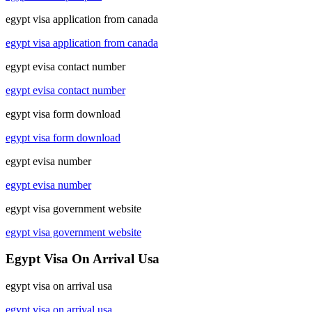
egypt visa application from canada
egypt visa application from canada
egypt evisa contact number
egypt evisa contact number
egypt visa form download
egypt visa form download
egypt evisa number
egypt evisa number
egypt visa government website
egypt visa government website
Egypt Visa On Arrival Usa
egypt visa on arrival usa
egypt visa on arrival usa