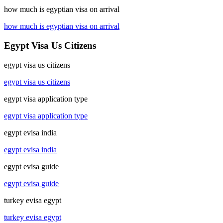
how much is egyptian visa on arrival
how much is egyptian visa on arrival
Egypt Visa Us Citizens
egypt visa us citizens
egypt visa us citizens
egypt visa application type
egypt visa application type
egypt evisa india
egypt evisa india
egypt evisa guide
egypt evisa guide
turkey evisa egypt
turkey evisa egypt