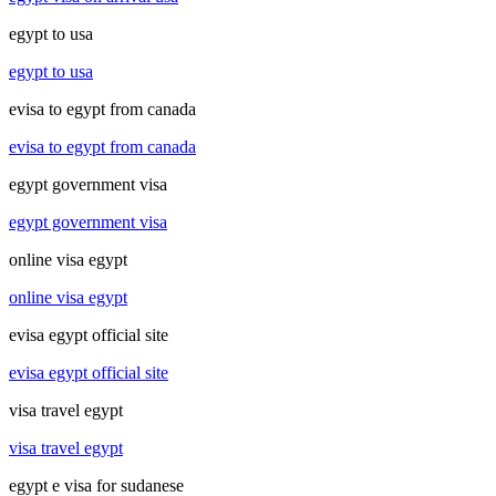
egypt to usa
egypt to usa
evisa to egypt from canada
evisa to egypt from canada
egypt government visa
egypt government visa
online visa egypt
online visa egypt
evisa egypt official site
evisa egypt official site
visa travel egypt
visa travel egypt
egypt e visa for sudanese