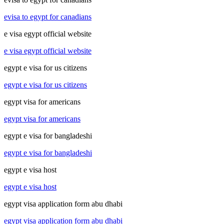
evisa to egypt for canadians
e visa egypt official website
e visa egypt official website
egypt e visa for us citizens
egypt e visa for us citizens
egypt visa for americans
egypt visa for americans
egypt e visa for bangladeshi
egypt e visa for bangladeshi
egypt e visa host
egypt e visa host
egypt visa application form abu dhabi
egypt visa application form abu dhabi