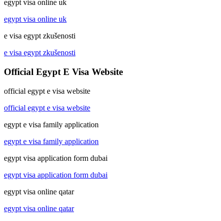
egypt visa online uk
egypt visa online uk
e visa egypt zkušenosti
e visa egypt zkušenosti
Official Egypt E Visa Website
official egypt e visa website
official egypt e visa website
egypt e visa family application
egypt e visa family application
egypt visa application form dubai
egypt visa application form dubai
egypt visa online qatar
egypt visa online qatar