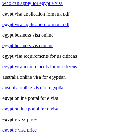
who can apply for egypt e visa
egypt visa application form uk pdf
egypt visa application form uk pdf
egypt business visa online
egypt business visa online
egypt visa requirements for us citizens
egypt visa requirements for us citizens
australia online visa for egyptian
australia online visa for egyptian
egypt online portal for e visa
egypt online portal for e visa
egypt e visa price
egypt e visa price