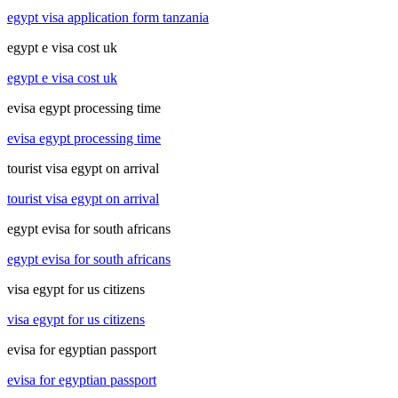
egypt visa application form tanzania
egypt e visa cost uk
egypt e visa cost uk
evisa egypt processing time
evisa egypt processing time
tourist visa egypt on arrival
tourist visa egypt on arrival
egypt evisa for south africans
egypt evisa for south africans
visa egypt for us citizens
visa egypt for us citizens
evisa for egyptian passport
evisa for egyptian passport