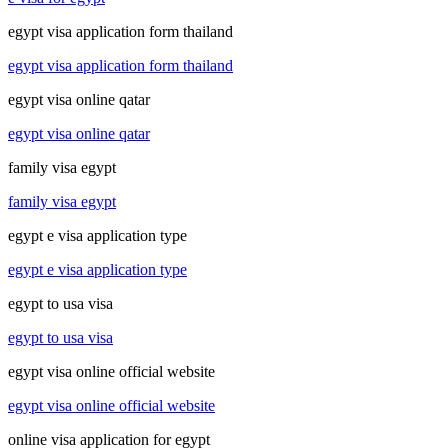
egypt visa application form thailand
egypt visa application form thailand
egypt visa online qatar
egypt visa online qatar
family visa egypt
family visa egypt
egypt e visa application type
egypt e visa application type
egypt to usa visa
egypt to usa visa
egypt visa online official website
egypt visa online official website
online visa application for egypt