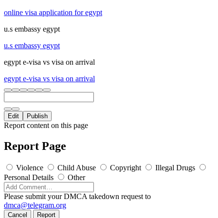
online visa application for egypt
u.s embassy egypt
u.s embassy egypt
egypt e-visa vs visa on arrival
egypt e-visa vs visa on arrival
Edit
Publish
Report content on this page
Report Page
Violence
Child Abuse
Copyright
Illegal Drugs
Personal Details
Other
Please submit your DMCA takedown request to
dmca@telegram.org
Cancel
Report