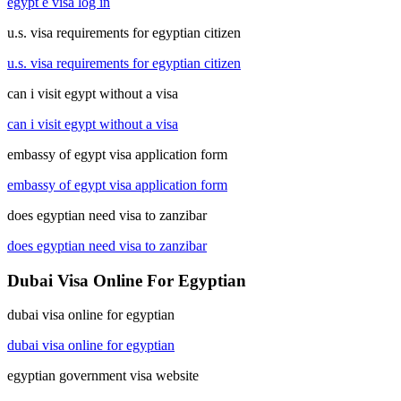
egypt e visa log in
u.s. visa requirements for egyptian citizen
u.s. visa requirements for egyptian citizen
can i visit egypt without a visa
can i visit egypt without a visa
embassy of egypt visa application form
embassy of egypt visa application form
does egyptian need visa to zanzibar
does egyptian need visa to zanzibar
Dubai Visa Online For Egyptian
dubai visa online for egyptian
dubai visa online for egyptian
egyptian government visa website