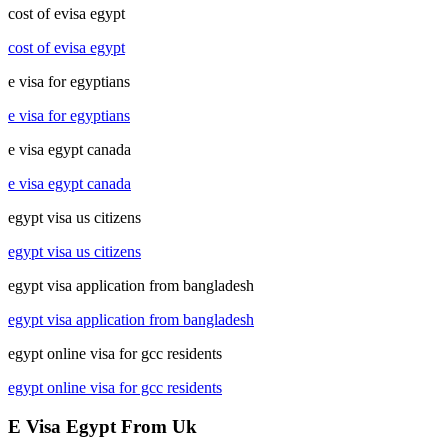
cost of evisa egypt
cost of evisa egypt
e visa for egyptians
e visa for egyptians
e visa egypt canada
e visa egypt canada
egypt visa us citizens
egypt visa us citizens
egypt visa application from bangladesh
egypt visa application from bangladesh
egypt online visa for gcc residents
egypt online visa for gcc residents
E Visa Egypt From Uk