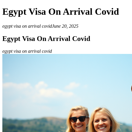
Egypt Visa On Arrival Covid
egypt visa on arrival covid
June 20, 2025
Egypt Visa On Arrival Covid
egypt visa on arrival covid