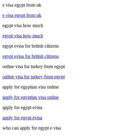
e visa egypt from uk
e visa egypt from uk
egypt visa how much
egypt visa how much
egypt evisa for british citizens
egypt evisa for british citizens
online visa for turkey from egypt
online visa for turkey from egypt
apply for egyptian visa online
apply for egyptian visa online
apply for egypt evisa
apply for egypt evisa
who can apply for egypt e visa