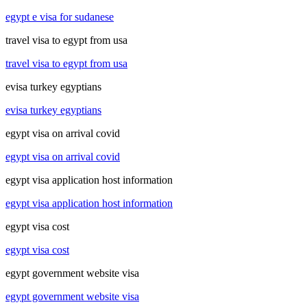
egypt e visa for sudanese
travel visa to egypt from usa
travel visa to egypt from usa
evisa turkey egyptians
evisa turkey egyptians
egypt visa on arrival covid
egypt visa on arrival covid
egypt visa application host information
egypt visa application host information
egypt visa cost
egypt visa cost
egypt government website visa
egypt government website visa