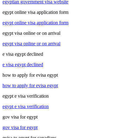
egyptian government visa website
egypt online visa application form
egypt online visa application form
egypt visa online or on arrival
egypt visa online or on arrival
e visa egypt declined
e visa egypt declined
how to apply for evisa egypt
how to apply for evisa egypt
egypt e visa verification
egypt e visa verification
gov visa for egypt
gov visa for egypt
evisa to egypt for canadians