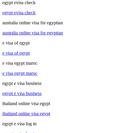
egypt evisa check
egypt evisa check
australia online visa for egyptian
australia online visa for egyptian
e visa of egypt
e visa of egypt
e visa egypt maroc
e visa egypt maroc
egypt e visa business
egypt e visa business
thailand online visa egypt
thailand online visa egypt
egypt e visa log in