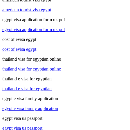
american tourist visa egypt
egypt visa application form uk pdf
egypt visa application form uk pdf
cost of evisa egypt
cost of evisa egypt
thailand visa for egyptian online
thailand visa for egyptian online
thailand e visa for egyptian
thailand e visa for egyptian
egypt e visa family application
egypt e visa family application
egypt visa us passport
egypt visa us passport