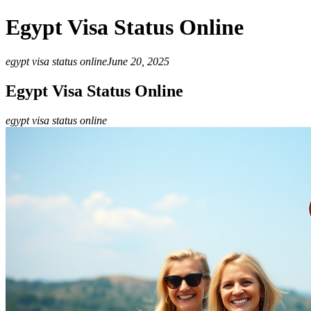
Egypt Visa Status Online
egypt visa status online
June 20, 2025
Egypt Visa Status Online
egypt visa status online