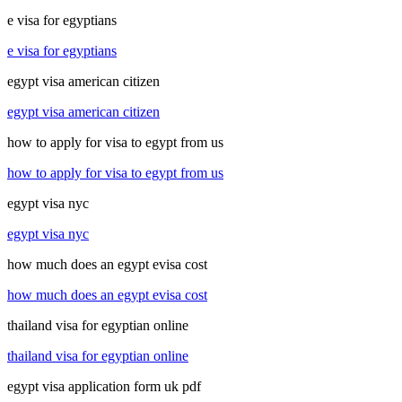
e visa for egyptians
e visa for egyptians
egypt visa american citizen
egypt visa american citizen
how to apply for visa to egypt from us
how to apply for visa to egypt from us
egypt visa nyc
egypt visa nyc
how much does an egypt evisa cost
how much does an egypt evisa cost
thailand visa for egyptian online
thailand visa for egyptian online
egypt visa application form uk pdf