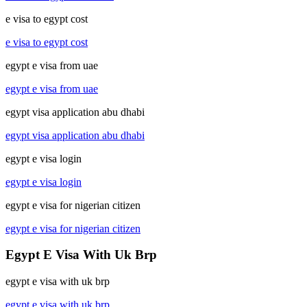
e visa to egypt cost
e visa to egypt cost
egypt e visa from uae
egypt e visa from uae
egypt visa application abu dhabi
egypt visa application abu dhabi
egypt e visa login
egypt e visa login
egypt e visa for nigerian citizen
egypt e visa for nigerian citizen
Egypt E Visa With Uk Brp
egypt e visa with uk brp
egypt e visa with uk brp