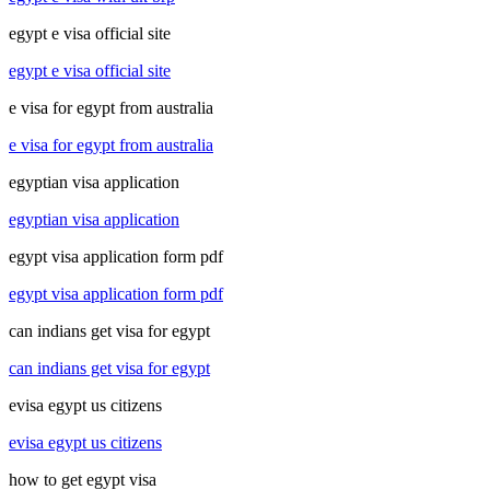
egypt e visa official site
egypt e visa official site
e visa for egypt from australia
e visa for egypt from australia
egyptian visa application
egyptian visa application
egypt visa application form pdf
egypt visa application form pdf
can indians get visa for egypt
can indians get visa for egypt
evisa egypt us citizens
evisa egypt us citizens
how to get egypt visa