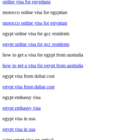
online visa for egyptians
morocco online visa for egyptian
morocco online visa for egyptian
egypt online visa for gcc residents
egypt online visa for gcc residents
how to get a visa for egypt from australia
how to get a visa for egypt from australia
egypt visa from dubai cost
egypt visa from dubai cost
egypt embassy visa
egypt embassy visa
egypt visa in usa
egypt visa in usa
cairo egypt visa on arrival