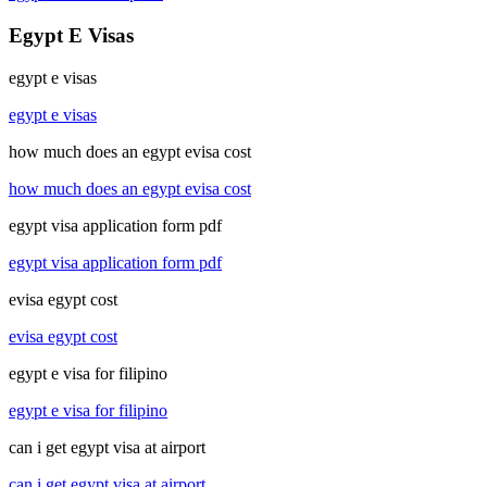
Egypt E Visas
egypt e visas
egypt e visas
how much does an egypt evisa cost
how much does an egypt evisa cost
egypt visa application form pdf
egypt visa application form pdf
evisa egypt cost
evisa egypt cost
egypt e visa for filipino
egypt e visa for filipino
can i get egypt visa at airport
can i get egypt visa at airport