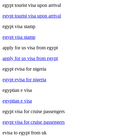
egypt tourist visa upon arrival
egypt tourist visa upon arrival
egypt visa stamp
egypt visa stamp
apply for us visa from egypt
apply for us visa from egypt
egypt evisa for nigeria
egypt evisa for nigeria
egyptian e visa
egyptian e visa
egypt visa for cruise passengers
egypt visa for cruise passengers
evisa to egypt from uk