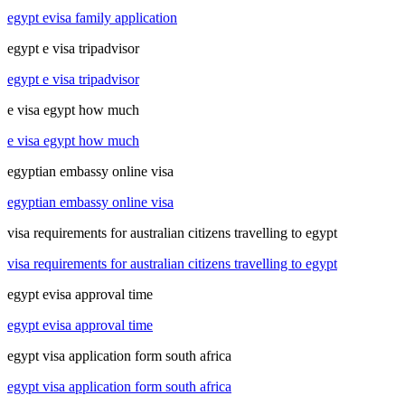
egypt evisa family application
egypt e visa tripadvisor
egypt e visa tripadvisor
e visa egypt how much
e visa egypt how much
egyptian embassy online visa
egyptian embassy online visa
visa requirements for australian citizens travelling to egypt
visa requirements for australian citizens travelling to egypt
egypt evisa approval time
egypt evisa approval time
egypt visa application form south africa
egypt visa application form south africa