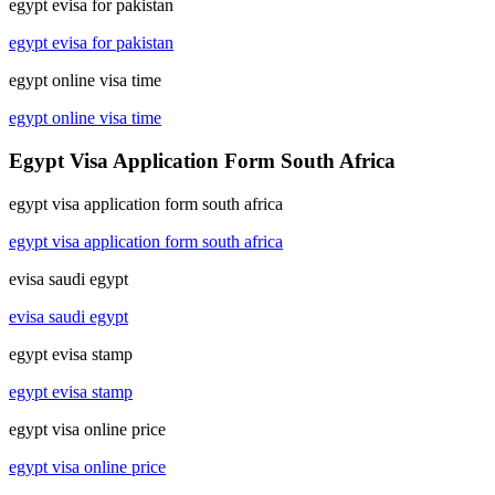
egypt evisa for pakistan
egypt evisa for pakistan
egypt online visa time
egypt online visa time
Egypt Visa Application Form South Africa
egypt visa application form south africa
egypt visa application form south africa
evisa saudi egypt
evisa saudi egypt
egypt evisa stamp
egypt evisa stamp
egypt visa online price
egypt visa online price