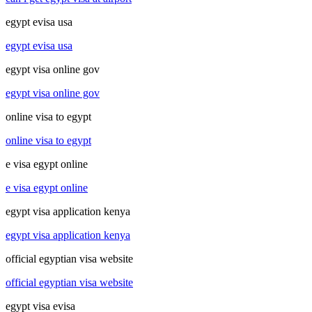
egypt evisa usa
egypt evisa usa
egypt visa online gov
egypt visa online gov
online visa to egypt
online visa to egypt
e visa egypt online
e visa egypt online
egypt visa application kenya
egypt visa application kenya
official egyptian visa website
official egyptian visa website
egypt visa evisa