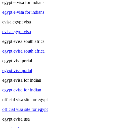
egypt e-visa for indians
egypt e-visa for indians
evisa egypt visa
evisa egypt visa
egypt evisa south africa
egypt evisa south africa
egypt visa portal
egypt visa portal
egypt evisa for indian
egypt evisa for indian
official visa site for egypt
official visa site for egypt
egypt evisa usa