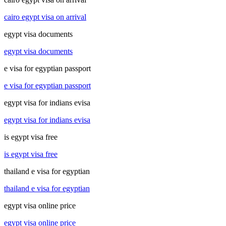
cairo egypt visa on arrival
egypt visa documents
egypt visa documents
e visa for egyptian passport
e visa for egyptian passport
egypt visa for indians evisa
egypt visa for indians evisa
is egypt visa free
is egypt visa free
thailand e visa for egyptian
thailand e visa for egyptian
egypt visa online price
egypt visa online price