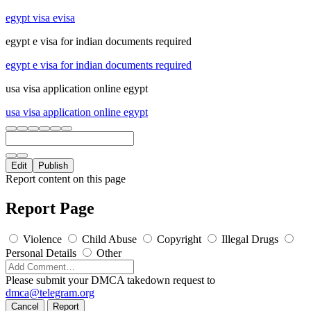
egypt visa evisa
egypt e visa for indian documents required
egypt e visa for indian documents required
usa visa application online egypt
usa visa application online egypt
Edit
Publish
Report content on this page
Report Page
Violence
Child Abuse
Copyright
Illegal Drugs
Personal Details
Other
Please submit your DMCA takedown request to
dmca@telegram.org
Cancel
Report