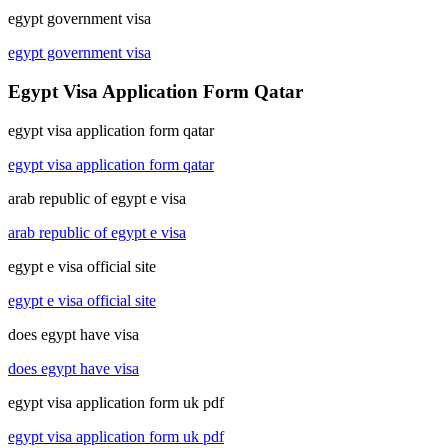
egypt government visa
egypt government visa
Egypt Visa Application Form Qatar
egypt visa application form qatar
egypt visa application form qatar
arab republic of egypt e visa
arab republic of egypt e visa
egypt e visa official site
egypt e visa official site
does egypt have visa
does egypt have visa
egypt visa application form uk pdf
egypt visa application form uk pdf