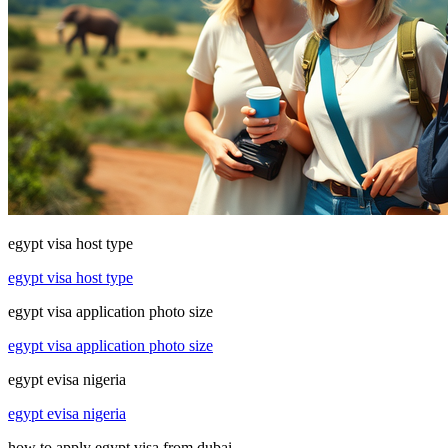
egypt visa host type
egypt visa host type
egypt visa application photo size
egypt visa application photo size
egypt evisa nigeria
egypt evisa nigeria
how to apply egypt visa from dubai