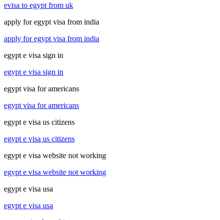
evisa to egypt from uk
apply for egypt visa from india
apply for egypt visa from india
egypt e visa sign in
egypt e visa sign in
egypt visa for americans
egypt visa for americans
egypt e visa us citizens
egypt e visa us citizens
egypt e visa website not working
egypt e visa website not working
egypt e visa usa
egypt e visa usa