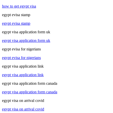
how to get egypt visa
egypt evisa stamp
egypt evisa stamp
egypt visa application form uk
egypt visa application form uk
egypt evisa for nigerians
egypt evisa for nigerians
egypt visa application link
egypt visa application link
egypt visa application form canada
egypt visa application form canada
egypt visa on arrival covid
egypt visa on arrival covid