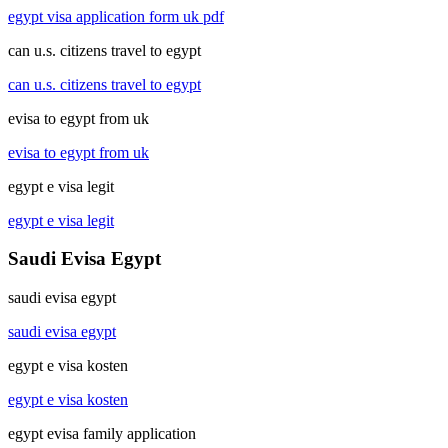
egypt visa application form uk pdf
can u.s. citizens travel to egypt
can u.s. citizens travel to egypt
evisa to egypt from uk
evisa to egypt from uk
egypt e visa legit
egypt e visa legit
Saudi Evisa Egypt
saudi evisa egypt
saudi evisa egypt
egypt e visa kosten
egypt e visa kosten
egypt evisa family application