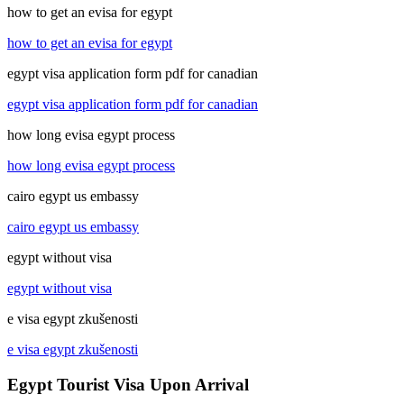
how to get an evisa for egypt
how to get an evisa for egypt
egypt visa application form pdf for canadian
egypt visa application form pdf for canadian
how long evisa egypt process
how long evisa egypt process
cairo egypt us embassy
cairo egypt us embassy
egypt without visa
egypt without visa
e visa egypt zkušenosti
e visa egypt zkušenosti
Egypt Tourist Visa Upon Arrival