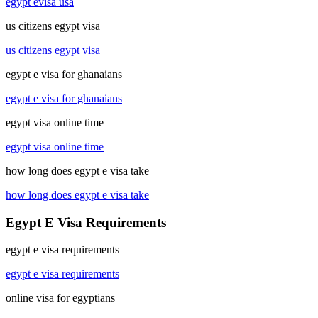
egypt evisa usa
us citizens egypt visa
us citizens egypt visa
egypt e visa for ghanaians
egypt e visa for ghanaians
egypt visa online time
egypt visa online time
how long does egypt e visa take
how long does egypt e visa take
Egypt E Visa Requirements
egypt e visa requirements
egypt e visa requirements
online visa for egyptians