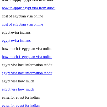
how to apply egypt visa from dubai
cost of egyptian visa online
cost of egyptian visa online
egypt evisa indians
egypt evisa indians
how much is egyptian visa online
how much is egyptian visa online
egypt visa host information reddit
egypt visa host information reddit
egypt visa how much
egypt visa how much
evisa for egypt for indian
evisa for egypt for indian