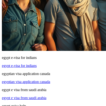
egypt e-visa for indians
egypt e-visa for indians
egyptian visa application canada
egyptian visa application canada
egypt e visa from saudi arabia
egypt e visa from saudi arabia
egypt evisa help