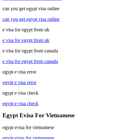
can you get egypt visa online
can you get egypt visa online
e visa for egypt from uk
e visa for egypt from uk
e visa for egypt from canada
e visa for egypt from canada
egypt e visa error
egypt e visa error
egypt e visa check
egypt e visa check
Egypt Evisa For Vietnamese
egypt evisa for vietnamese
egypt evisa for vietnamese