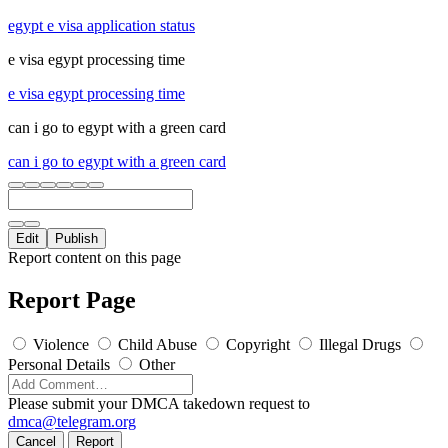
egypt e visa application status
e visa egypt processing time
e visa egypt processing time
can i go to egypt with a green card
can i go to egypt with a green card
Edit
Publish
Report content on this page
Report Page
Violence
Child Abuse
Copyright
Illegal Drugs
Personal Details
Other
Please submit your DMCA takedown request to
dmca@telegram.org
Cancel
Report