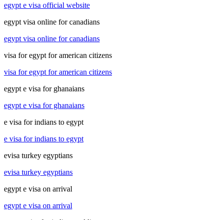
egypt e visa official website
egypt visa online for canadians
egypt visa online for canadians
visa for egypt for american citizens
visa for egypt for american citizens
egypt e visa for ghanaians
egypt e visa for ghanaians
e visa for indians to egypt
e visa for indians to egypt
evisa turkey egyptians
evisa turkey egyptians
egypt e visa on arrival
egypt e visa on arrival