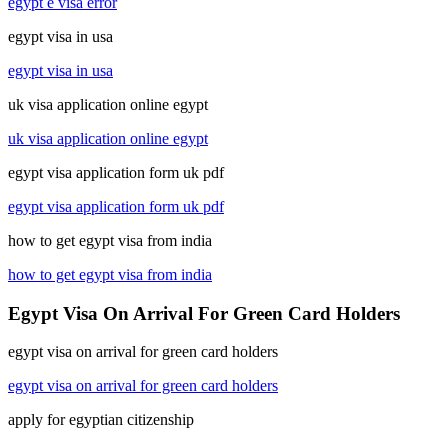
egypt e visa error
egypt visa in usa
egypt visa in usa
uk visa application online egypt
uk visa application online egypt
egypt visa application form uk pdf
egypt visa application form uk pdf
how to get egypt visa from india
how to get egypt visa from india
Egypt Visa On Arrival For Green Card Holders
egypt visa on arrival for green card holders
egypt visa on arrival for green card holders
apply for egyptian citizenship