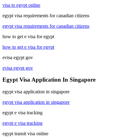
visa to egypt online
egypt visa requirements for canadian citizens
egypt visa requirements for canadian citizens
how to get e visa for egypt
how to get e visa for egypt
evisa egypt gov
evisa egypt gov
Egypt Visa Application In Singapore
egypt visa application in singapore
egypt visa application in singapore
egypt e visa tracking
egypt e visa tracking
egypt transit visa online