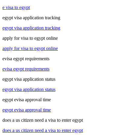
e visa to egypt
egypt visa application tracking
egypt visa application tracking
apply for visa to egypt online
apply for visa to egypt online
evisa egypt requirements
evisa egypt requirements
egypt visa application status
egypt visa application status
egypt evisa approval time
egypt evisa approval time
does a us citizen need a visa to enter egypt
does a us citizen need a visa to enter egypt