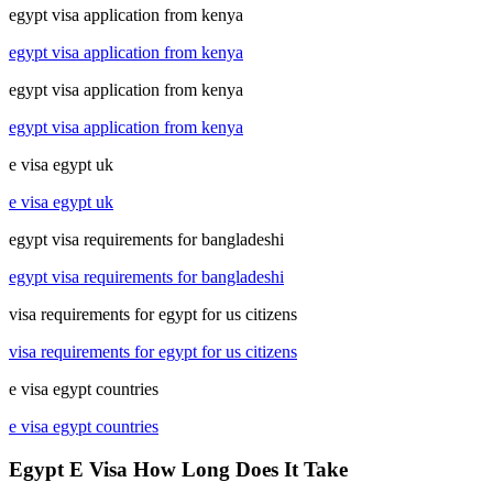
egypt visa application from kenya
egypt visa application from kenya
egypt visa application from kenya
egypt visa application from kenya
e visa egypt uk
e visa egypt uk
egypt visa requirements for bangladeshi
egypt visa requirements for bangladeshi
visa requirements for egypt for us citizens
visa requirements for egypt for us citizens
e visa egypt countries
e visa egypt countries
Egypt E Visa How Long Does It Take