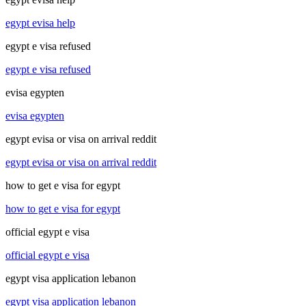
egypt evisa help
egypt e visa refused
egypt e visa refused
evisa egypten
evisa egypten
egypt evisa or visa on arrival reddit
egypt evisa or visa on arrival reddit
how to get e visa for egypt
how to get e visa for egypt
official egypt e visa
official egypt e visa
egypt visa application lebanon
egypt visa application lebanon