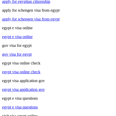
apply for egyptian citizenship
apply for schengen visa from egypt
apply for schengen visa from egypt
egypt e visa online
egypt e visa online
gov visa for egypt
gov visa for egypt
egypt visa online check
egypt visa online check
egypt visa application gov
egypt visa application gov
egypt e visa questions
egypt e visa questions
visit visa egypt online