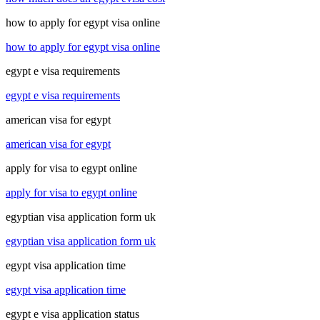
how to apply for egypt visa online
how to apply for egypt visa online
egypt e visa requirements
egypt e visa requirements
american visa for egypt
american visa for egypt
apply for visa to egypt online
apply for visa to egypt online
egyptian visa application form uk
egyptian visa application form uk
egypt visa application time
egypt visa application time
egypt e visa application status