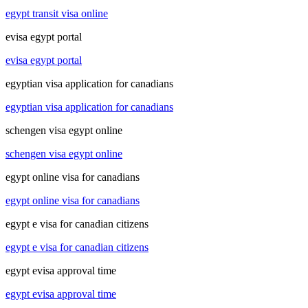
egypt transit visa online
evisa egypt portal
evisa egypt portal
egyptian visa application for canadians
egyptian visa application for canadians
schengen visa egypt online
schengen visa egypt online
egypt online visa for canadians
egypt online visa for canadians
egypt e visa for canadian citizens
egypt e visa for canadian citizens
egypt evisa approval time
egypt evisa approval time