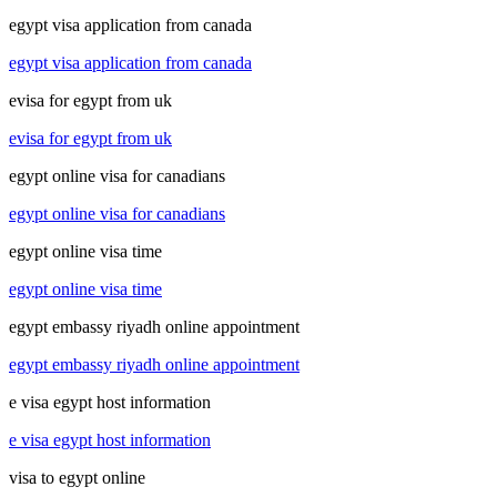
egypt visa application from canada
egypt visa application from canada
evisa for egypt from uk
evisa for egypt from uk
egypt online visa for canadians
egypt online visa for canadians
egypt online visa time
egypt online visa time
egypt embassy riyadh online appointment
egypt embassy riyadh online appointment
e visa egypt host information
e visa egypt host information
visa to egypt online