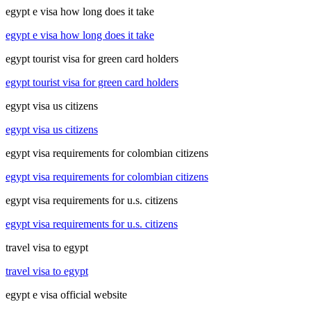
egypt e visa how long does it take
egypt e visa how long does it take
egypt tourist visa for green card holders
egypt tourist visa for green card holders
egypt visa us citizens
egypt visa us citizens
egypt visa requirements for colombian citizens
egypt visa requirements for colombian citizens
egypt visa requirements for u.s. citizens
egypt visa requirements for u.s. citizens
travel visa to egypt
travel visa to egypt
egypt e visa official website