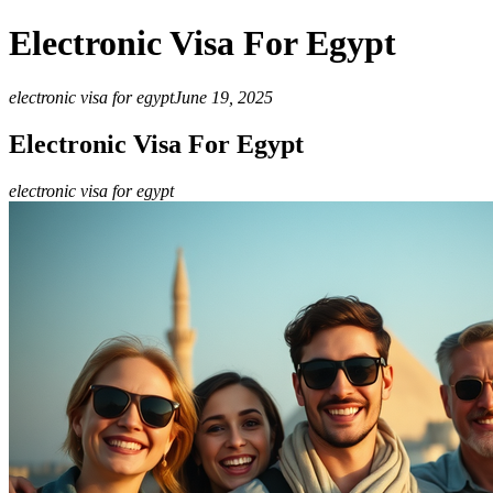
Electronic Visa For Egypt
electronic visa for egypt
June 19, 2025
Electronic Visa For Egypt
electronic visa for egypt