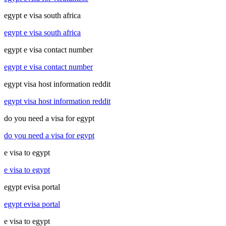
egypt e visa south africa
egypt e visa south africa
egypt e visa contact number
egypt e visa contact number
egypt visa host information reddit
egypt visa host information reddit
do you need a visa for egypt
do you need a visa for egypt
e visa to egypt
e visa to egypt
egypt evisa portal
egypt evisa portal
e visa to egypt