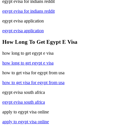
egypt evisa for indians reddit
egypt evisa for indians reddit
egypt evisa application
egypt evisa application
How Long To Get Egypt E Visa
how long to get egypt e visa
how long to get egypt e visa
how to get visa for egypt from usa
how to get visa for egypt from usa
egypt evisa south africa
egypt evisa south africa
apply to egypt visa online
apply to egypt visa online