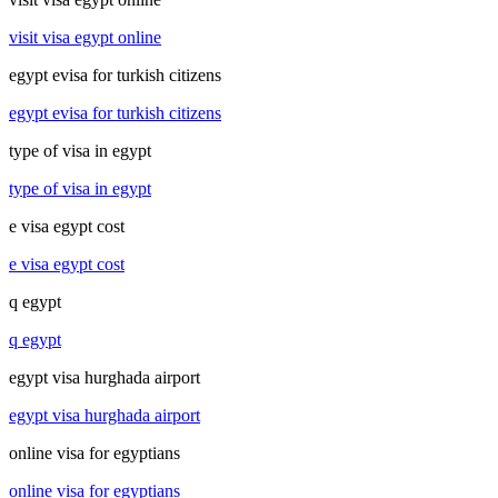
visit visa egypt online
egypt evisa for turkish citizens
egypt evisa for turkish citizens
type of visa in egypt
type of visa in egypt
e visa egypt cost
e visa egypt cost
q egypt
q egypt
egypt visa hurghada airport
egypt visa hurghada airport
online visa for egyptians
online visa for egyptians