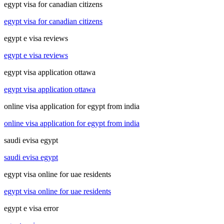
egypt visa for canadian citizens
egypt visa for canadian citizens
egypt e visa reviews
egypt e visa reviews
egypt visa application ottawa
egypt visa application ottawa
online visa application for egypt from india
online visa application for egypt from india
saudi evisa egypt
saudi evisa egypt
egypt visa online for uae residents
egypt visa online for uae residents
egypt e visa error