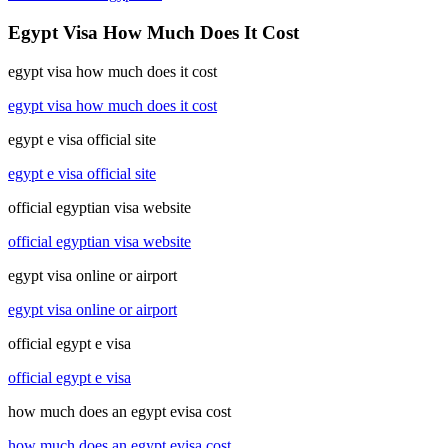
Egypt Visa How Much Does It Cost
egypt visa how much does it cost
egypt visa how much does it cost
egypt e visa official site
egypt e visa official site
official egyptian visa website
official egyptian visa website
egypt visa online or airport
egypt visa online or airport
official egypt e visa
official egypt e visa
how much does an egypt evisa cost
how much does an egypt evisa cost