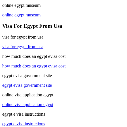
online egypt museum
online egypt museum
Visa For Egypt From Usa
visa for egypt from usa
visa for egypt from usa
how much does an egypt evisa cost
how much does an egypt evisa cost
egypt evisa government site
egypt evisa government site
online visa application egypt
online visa application egypt
egypt e visa instructions
egypt e visa instructions