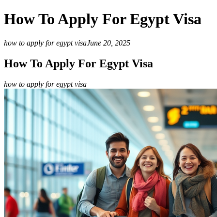
How To Apply For Egypt Visa
how to apply for egypt visa
June 20, 2025
How To Apply For Egypt Visa
how to apply for egypt visa