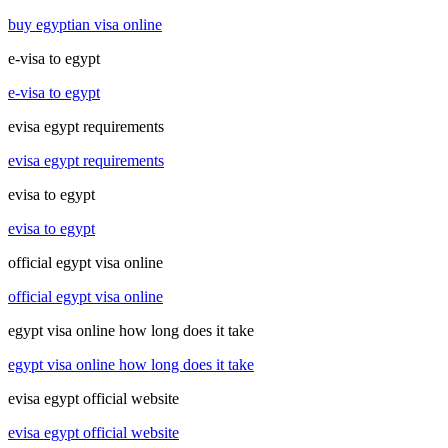
buy egyptian visa online
e-visa to egypt
e-visa to egypt
evisa egypt requirements
evisa egypt requirements
evisa to egypt
evisa to egypt
official egypt visa online
official egypt visa online
egypt visa online how long does it take
egypt visa online how long does it take
evisa egypt official website
evisa egypt official website