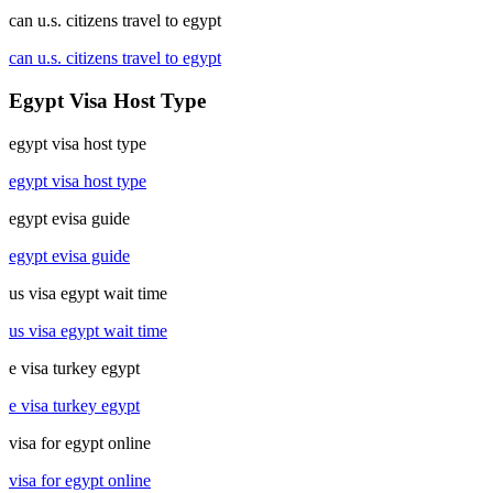
can u.s. citizens travel to egypt
can u.s. citizens travel to egypt
Egypt Visa Host Type
egypt visa host type
egypt visa host type
egypt evisa guide
egypt evisa guide
us visa egypt wait time
us visa egypt wait time
e visa turkey egypt
e visa turkey egypt
visa for egypt online
visa for egypt online