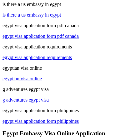
is there a us embassy in egypt
is there a us embassy in egypt
egypt visa application form pdf canada
egypt visa application form pdf canada
egypt visa application requirements
egypt visa application requirements
egyptian visa online
egyptian visa online
g adventures egypt visa
g adventures egypt visa
egypt visa application form philippines
egypt visa application form philippines
Egypt Embassy Visa Online Application