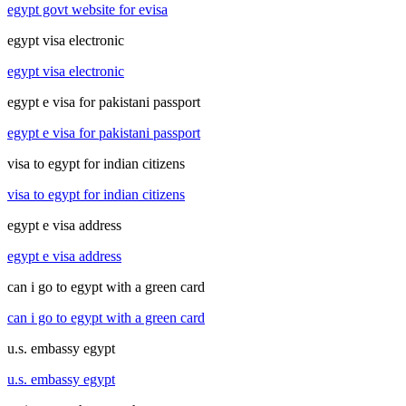
egypt govt website for evisa
egypt visa electronic
egypt visa electronic
egypt e visa for pakistani passport
egypt e visa for pakistani passport
visa to egypt for indian citizens
visa to egypt for indian citizens
egypt e visa address
egypt e visa address
can i go to egypt with a green card
can i go to egypt with a green card
u.s. embassy egypt
u.s. embassy egypt