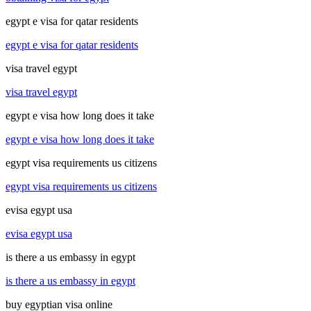
egypt e visa for qatar residents
egypt e visa for qatar residents
visa travel egypt
visa travel egypt
egypt e visa how long does it take
egypt e visa how long does it take
egypt visa requirements us citizens
egypt visa requirements us citizens
evisa egypt usa
evisa egypt usa
is there a us embassy in egypt
is there a us embassy in egypt
buy egyptian visa online