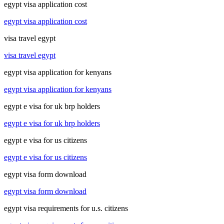
egypt visa application cost
egypt visa application cost
visa travel egypt
visa travel egypt
egypt visa application for kenyans
egypt visa application for kenyans
egypt e visa for uk brp holders
egypt e visa for uk brp holders
egypt e visa for us citizens
egypt e visa for us citizens
egypt visa form download
egypt visa form download
egypt visa requirements for u.s. citizens