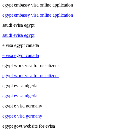
egypt embassy visa online application
egypt embassy visa online application
saudi evisa egypt
saudi evisa egypt
e visa egypt canada
e visa egypt canada
egypt work visa for us citizens
egypt work visa for us citizens
egypt evisa nigeria
egypt evisa nigeria
egypt e visa germany
egypt e visa germany
egypt govt website for evisa