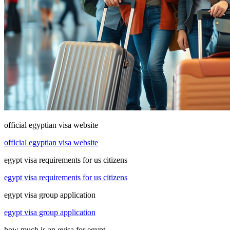
official egyptian visa website
official egyptian visa website
egypt visa requirements for us citizens
egypt visa requirements for us citizens
egypt visa group application
egypt visa group application
how much is an evisa for egypt