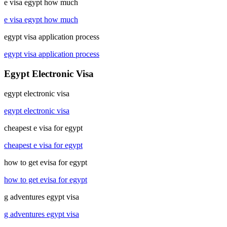
e visa egypt how much
e visa egypt how much
egypt visa application process
egypt visa application process
Egypt Electronic Visa
egypt electronic visa
egypt electronic visa
cheapest e visa for egypt
cheapest e visa for egypt
how to get evisa for egypt
how to get evisa for egypt
g adventures egypt visa
g adventures egypt visa