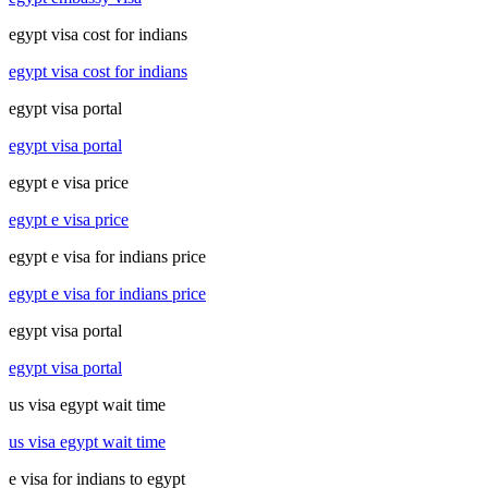
egypt visa cost for indians
egypt visa cost for indians
egypt visa portal
egypt visa portal
egypt e visa price
egypt e visa price
egypt e visa for indians price
egypt e visa for indians price
egypt visa portal
egypt visa portal
us visa egypt wait time
us visa egypt wait time
e visa for indians to egypt