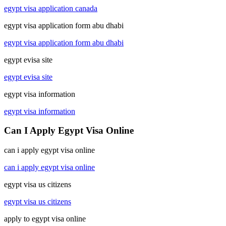
egypt visa application canada
egypt visa application form abu dhabi
egypt visa application form abu dhabi
egypt evisa site
egypt evisa site
egypt visa information
egypt visa information
Can I Apply Egypt Visa Online
can i apply egypt visa online
can i apply egypt visa online
egypt visa us citizens
egypt visa us citizens
apply to egypt visa online