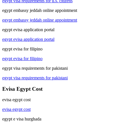
egypt visa requirements for u.s. citizens
egypt embassy jeddah online appointment
egypt embassy jeddah online appointment
egypt evisa application portal
egypt evisa application portal
egypt evisa for filipino
egypt evisa for filipino
egypt visa requirements for pakistani
egypt visa requirements for pakistani
Evisa Egypt Cost
evisa egypt cost
evisa egypt cost
egypt e visa hurghada