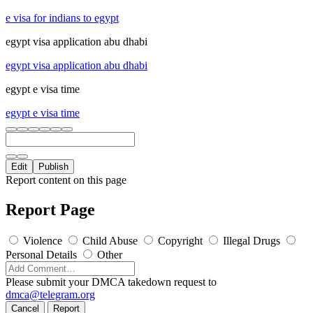
e visa for indians to egypt
egypt visa application abu dhabi
egypt visa application abu dhabi
egypt e visa time
egypt e visa time
Edit
Publish
Report content on this page
Report Page
Violence
Child Abuse
Copyright
Illegal Drugs
Personal Details
Other
Please submit your DMCA takedown request to
dmca@telegram.org
Cancel
Report