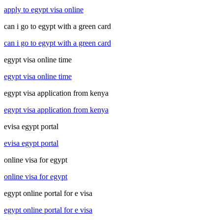
apply to egypt visa online
can i go to egypt with a green card
can i go to egypt with a green card
egypt visa online time
egypt visa online time
egypt visa application from kenya
egypt visa application from kenya
evisa egypt portal
evisa egypt portal
online visa for egypt
online visa for egypt
egypt online portal for e visa
egypt online portal for e visa