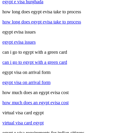
egypt e visa hurghada
how long does egypt evisa take to process
how long does egypt evisa take to process
egypt evisa issues
egypt evisa issues
can i go to egypt with a green card
can i go to egypt with a green card
egypt visa on arrival form
egypt visa on arrival form
how much does an egypt evisa cost
how much does an egypt evisa cost
virtual visa card egypt
virtual visa card egypt
egypt e visa requirements for indian citizens