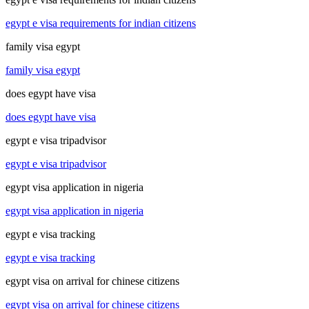
egypt e visa requirements for indian citizens
family visa egypt
family visa egypt
does egypt have visa
does egypt have visa
egypt e visa tripadvisor
egypt e visa tripadvisor
egypt visa application in nigeria
egypt visa application in nigeria
egypt e visa tracking
egypt e visa tracking
egypt visa on arrival for chinese citizens
egypt visa on arrival for chinese citizens