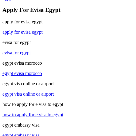
Apply For Evisa Egypt
apply for evisa egypt
apply for evisa egypt
evisa for egypt
evisa for egypt
egypt evisa morocco
egypt evisa morocco
egypt visa online or airport
egypt visa online or airport
how to apply for e visa to egypt
how to apply for e visa to egypt
egypt embassy visa
egypt embassy visa