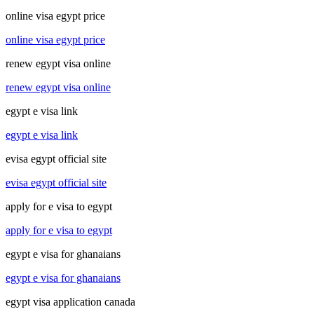
online visa egypt price
online visa egypt price
renew egypt visa online
renew egypt visa online
egypt e visa link
egypt e visa link
evisa egypt official site
evisa egypt official site
apply for e visa to egypt
apply for e visa to egypt
egypt e visa for ghanaians
egypt e visa for ghanaians
egypt visa application canada