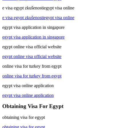
e visa egypt zkušenostiegypt visa online
e visa egypt zkušenostiegypt visa online
egypt visa application in singapore
egypt visa application in singapore
egypt online visa official website
egypt online visa official website
online visa for turkey from egypt
online visa for turkey from egypt
egypt visa online application
egypt visa online application
Obtaining Visa For Egypt
obtaining visa for egypt
obtaining visa for egypt