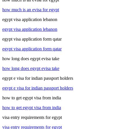
how much is an evisa for egypt
egypt visa application lebanon
egypt visa application lebanon
egypt visa application form qatar
egypt visa application form qatar
how long does egypt evisa take
how long does egypt evisa take
egypt e visa for indian passport holders
egypt e visa for indian passport holders
how to get egypt visa from india
how to get egypt visa from india
visa entry requirements for egypt
visa entry requirements for egypt