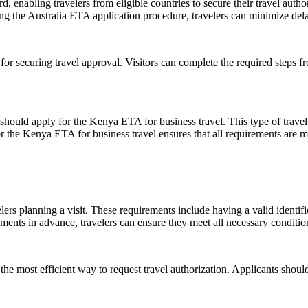
, enabling travelers from eligible countries to secure their travel autho
g the Australia ETA application procedure, travelers can minimize delays
 for securing travel approval. Visitors can complete the required steps 
 should apply for the Kenya ETA for business travel. This type of travel
or the Kenya ETA for business travel ensures that all requirements are me
s planning a visit. These requirements include having a valid identific
ts in advance, travelers can ensure they meet all necessary conditions,
 the most efficient way to request travel authorization. Applicants should