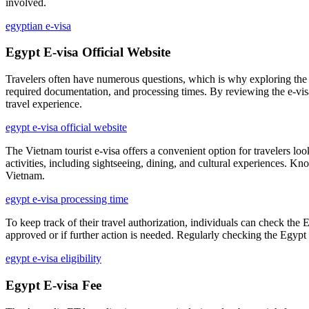
involved.
egyptian e-visa
Egypt E-visa Official Website
Travelers often have numerous questions, which is why exploring the 
required documentation, and processing times. By reviewing the e-vi
travel experience.
egypt e-visa official website
The Vietnam tourist e-visa offers a convenient option for travelers loo
activities, including sightseeing, dining, and cultural experiences. K
Vietnam.
egypt e-visa processing time
To keep track of their travel authorization, individuals can check the 
approved or if further action is needed. Regularly checking the Egypt 
egypt e-visa eligibility
Egypt E-visa Fee