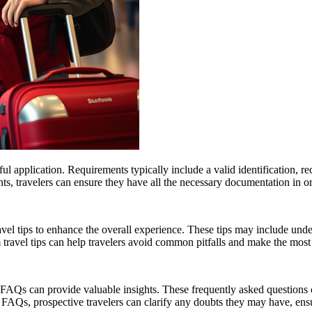
ful application. Requirements typically include a valid identification, 
ts, travelers can ensure they have all the necessary documentation in orde
ravel tips to enhance the overall experience. These tips may include unde
ravel tips can help travelers avoid common pitfalls and make the most of 
AQs can provide valuable insights. These frequently asked questions cov
 FAQs, prospective travelers can clarify any doubts they may have, ensu