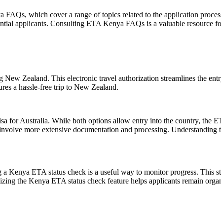
AQs, which cover a range of topics related to the application process
potential applicants. Consulting ETA Kenya FAQs is a valuable resource f
ng New Zealand. This electronic travel authorization streamlines the en
ures a hassle-free trip to New Zealand.
for Australia. While both options allow entry into the country, the ETA i
ay involve more extensive documentation and processing. Understanding t
g a Kenya ETA status check is a useful way to monitor progress. This s
ilizing the Kenya ETA status check feature helps applicants remain org