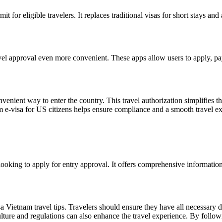
mit for eligible travelers. It replaces traditional visas for short stays 
el approval even more convenient. These apps allow users to apply, pay, 
venient way to enter the country. This travel authorization simplifies t
 e-visa for US citizens helps ensure compliance and a smooth travel e
 looking to apply for entry approval. It offers comprehensive information
isa Vietnam travel tips. Travelers should ensure they have all necessar
culture and regulations can also enhance the travel experience. By follow