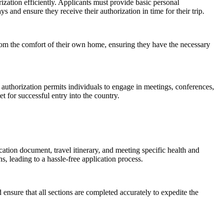
rization efficiently. Applicants must provide basic personal
 and ensure they receive their authorization in time for their trip.
from the comfort of their own home, ensuring they have the necessary
 authorization permits individuals to engage in meetings, conferences,
t for successful entry into the country.
ation document, travel itinerary, and meeting specific health and
 leading to a hassle-free application process.
 ensure that all sections are completed accurately to expedite the