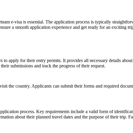
nam e-visa is essential. The application process is typically straightfo
sure a smooth application experience and get ready for an exciting trip 
 to apply for their entry permits. It provides all necessary details about
 their submissions and track the progress of their request.
 visit the country. Applicants can submit their forms and required docum
pplication process. Key requirements include a valid form of identificat
formation about their planned travel dates and the purpose of their trip.