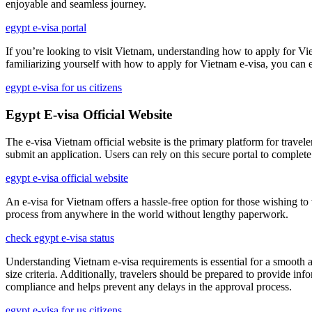
enjoyable and seamless journey.
egypt e-visa portal
If you’re looking to visit Vietnam, understanding how to apply for Viet
familiarizing yourself with how to apply for Vietnam e-visa, you can en
egypt e-visa for us citizens
Egypt E-visa Official Website
The e-visa Vietnam official website is the primary platform for travelers
submit an application. Users can rely on this secure portal to complete
egypt e-visa official website
An e-visa for Vietnam offers a hassle-free option for those wishing to
process from anywhere in the world without lengthy paperwork.
check egypt e-visa status
Understanding Vietnam e-visa requirements is essential for a smooth a
size criteria. Additionally, travelers should be prepared to provide in
compliance and helps prevent any delays in the approval process.
egypt e-visa for us citizens