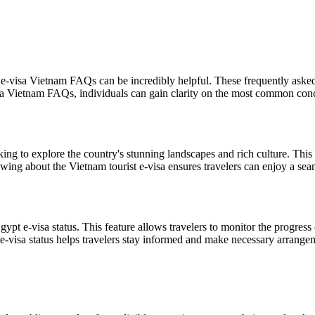
e-visa Vietnam FAQs can be incredibly helpful. These frequently asked 
sa Vietnam FAQs, individuals can gain clarity on the most common conce
king to explore the country's stunning landscapes and rich culture. This 
nowing about the Vietnam tourist e-visa ensures travelers can enjoy a se
Egypt e-visa status. This feature allows travelers to monitor the progress
e-visa status helps travelers stay informed and make necessary arrangem