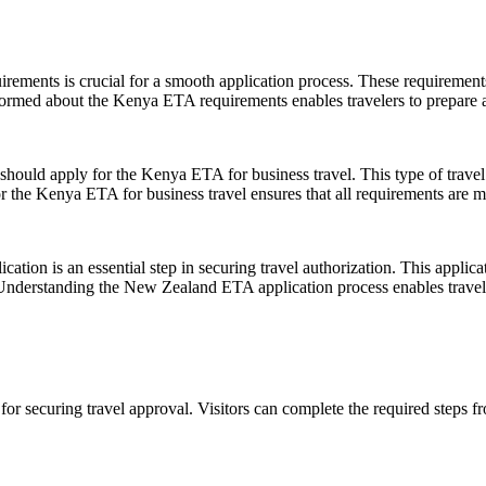
ments is crucial for a smooth application process. These requirements ty
formed about the Kenya ETA requirements enables travelers to prepare ad
 should apply for the Kenya ETA for business travel. This type of travel
or the Kenya ETA for business travel ensures that all requirements are me
ion is an essential step in securing travel authorization. This applicat
 Understanding the New Zealand ETA application process enables traveler
 for securing travel approval. Visitors can complete the required steps 