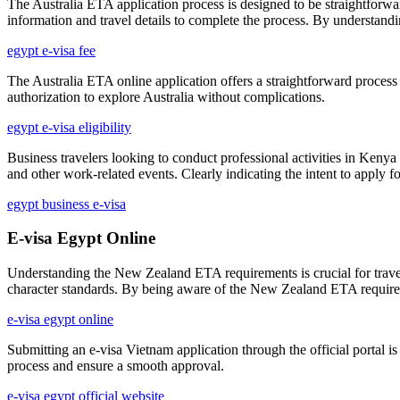
The Australia ETA application process is designed to be straightforward
information and travel details to complete the process. By understandin
egypt e-visa fee
The Australia ETA online application offers a straightforward process
authorization to explore Australia without complications.
egypt e-visa eligibility
Business travelers looking to conduct professional activities in Kenya
and other work-related events. Clearly indicating the intent to apply f
egypt business e-visa
E-visa Egypt Online
Understanding the New Zealand ETA requirements is crucial for traveler
character standards. By being aware of the New Zealand ETA requiremen
e-visa egypt online
Submitting an e-visa Vietnam application through the official portal is
process and ensure a smooth approval.
e-visa egypt official website