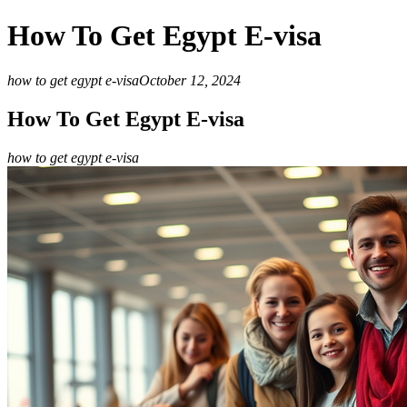
How To Get Egypt E-visa
how to get egypt e-visa
October 12, 2024
How To Get Egypt E-visa
how to get egypt e-visa