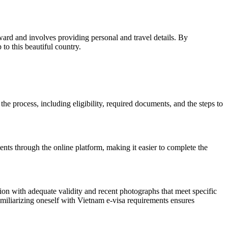
rward and involves providing personal and travel details. By
to this beautiful country.
 the process, including eligibility, required documents, and the steps to
ents through the online platform, making it easier to complete the
ion with adequate validity and recent photographs that meet specific
 Familiarizing oneself with Vietnam e-visa requirements ensures