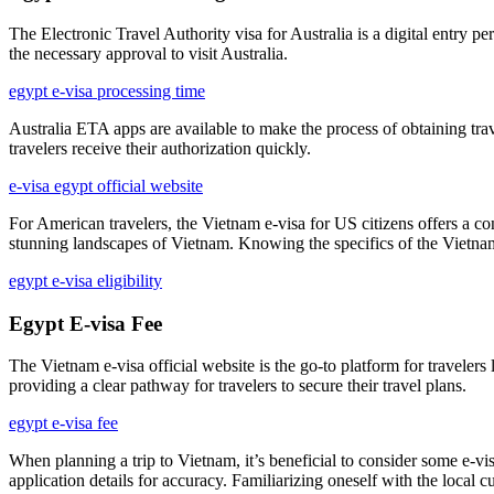
The Electronic Travel Authority visa for Australia is a digital entry per
the necessary approval to visit Australia.
egypt e-visa processing time
Australia ETA apps are available to make the process of obtaining trav
travelers receive their authorization quickly.
e-visa egypt official website
For American travelers, the Vietnam e-visa for US citizens offers a con
stunning landscapes of Vietnam. Knowing the specifics of the Vietnam
egypt e-visa eligibility
Egypt E-visa Fee
The Vietnam e-visa official website is the go-to platform for travelers
providing a clear pathway for travelers to secure their travel plans.
egypt e-visa fee
When planning a trip to Vietnam, it’s beneficial to consider some e-v
application details for accuracy. Familiarizing oneself with the local 