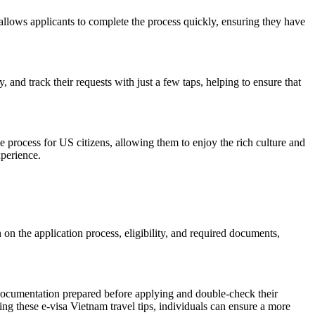
and allows applicants to complete the process quickly, ensuring they have
and track their requests with just a few taps, helping to ensure that
he process for US citizens, allowing them to enjoy the rich culture and
xperience.
 on the application process, eligibility, and required documents,
y documentation prepared before applying and double-check their
ing these e-visa Vietnam travel tips, individuals can ensure a more