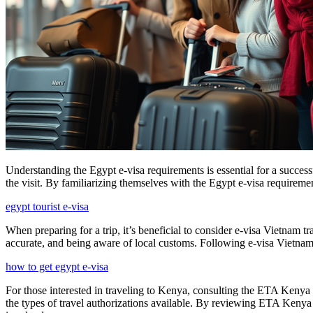
Understanding the Egypt e-visa requirements is essential for a success
the visit. By familiarizing themselves with the Egypt e-visa requiremen
egypt tourist e-visa
When preparing for a trip, it’s beneficial to consider e-visa Vietnam t
accurate, and being aware of local customs. Following e-visa Vietnam t
how to get egypt e-visa
For those interested in traveling to Kenya, consulting the ETA Kenya F
the types of travel authorizations available. By reviewing ETA Kenya