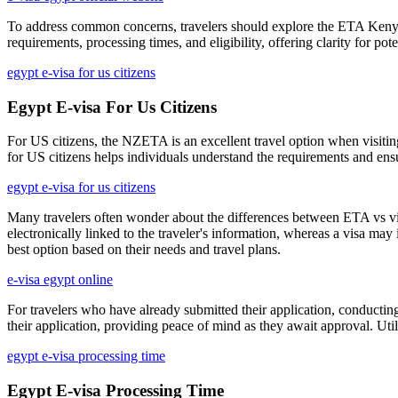
To address common concerns, travelers should explore the ETA Kenya F
requirements, processing times, and eligibility, offering clarity for 
egypt e-visa for us citizens
Egypt E-visa For Us Citizens
For US citizens, the NZETA is an excellent travel option when visiti
for US citizens helps individuals understand the requirements and ens
egypt e-visa for us citizens
Many travelers often wonder about the differences between ETA vs visa 
electronically linked to the traveler's information, whereas a visa m
best option based on their needs and travel plans.
e-visa egypt online
For travelers who have already submitted their application, conductin
their application, providing peace of mind as they await approval. Ut
egypt e-visa processing time
Egypt E-visa Processing Time