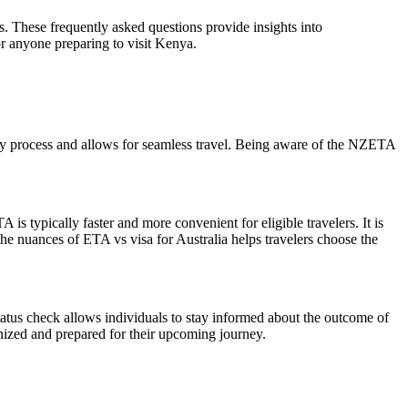
. These frequently asked questions provide insights into
or anyone preparing to visit Kenya.
try process and allows for seamless travel. Being aware of the NZETA
s typically faster and more convenient for eligible travelers. It is
he nuances of ETA vs visa for Australia helps travelers choose the
tatus check allows individuals to stay informed about the outcome of
anized and prepared for their upcoming journey.