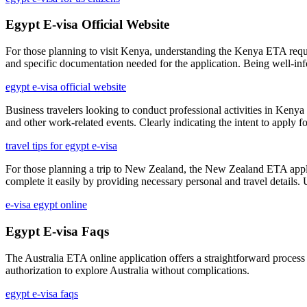
Egypt E-visa Official Website
For those planning to visit Kenya, understanding the Kenya ETA require
and specific documentation needed for the application. Being well-in
egypt e-visa official website
Business travelers looking to conduct professional activities in Kenya
and other work-related events. Clearly indicating the intent to apply f
travel tips for egypt e-visa
For those planning a trip to New Zealand, the New Zealand ETA applicat
complete it easily by providing necessary personal and travel details.
e-visa egypt online
Egypt E-visa Faqs
The Australia ETA online application offers a straightforward process
authorization to explore Australia without complications.
egypt e-visa faqs