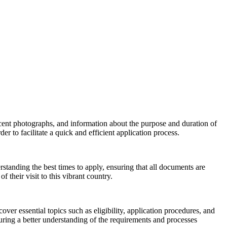
recent photographs, and information about the purpose and duration of
r to facilitate a quick and efficient application process.
rstanding the best times to apply, ensuring that all documents are
their visit to this vibrant country.
er essential topics such as eligibility, application procedures, and
ring a better understanding of the requirements and processes