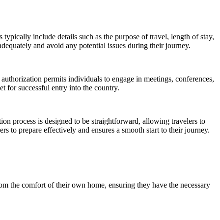
pically include details such as the purpose of travel, length of stay,
equately and avoid any potential issues during their journey.
 authorization permits individuals to engage in meetings, conferences,
t for successful entry into the country.
ion process is designed to be straightforward, allowing travelers to
s to prepare effectively and ensures a smooth start to their journey.
from the comfort of their own home, ensuring they have the necessary