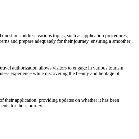
questions address various topics, such as application procedures,
rns and prepare adequately for their journey, ensuring a smoother
travel authorization allows visitors to engage in various tourism
amless experience while discovering the beauty and heritage of
 of their application, providing updates on whether it has been
ents for their journey.