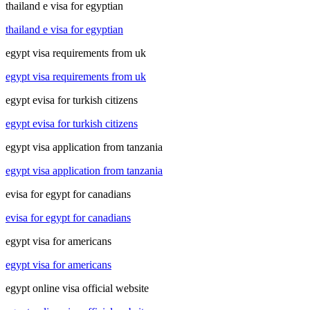
thailand e visa for egyptian
thailand e visa for egyptian
egypt visa requirements from uk
egypt visa requirements from uk
egypt evisa for turkish citizens
egypt evisa for turkish citizens
egypt visa application from tanzania
egypt visa application from tanzania
evisa for egypt for canadians
evisa for egypt for canadians
egypt visa for americans
egypt visa for americans
egypt online visa official website