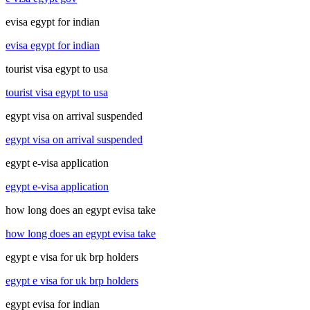
evisa egypt for indian
evisa egypt for indian
tourist visa egypt to usa
tourist visa egypt to usa
egypt visa on arrival suspended
egypt visa on arrival suspended
egypt e-visa application
egypt e-visa application
how long does an egypt evisa take
how long does an egypt evisa take
egypt e visa for uk brp holders
egypt e visa for uk brp holders
egypt evisa for indian