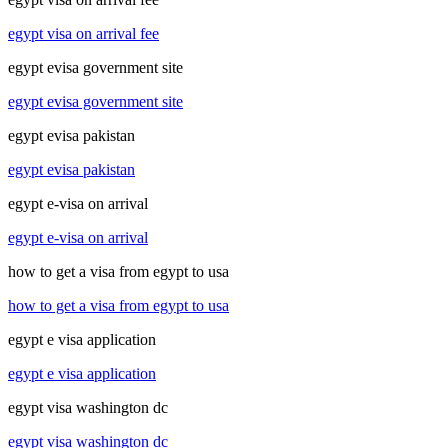
egypt visa on arrival fee
egypt evisa government site
egypt evisa government site
egypt evisa pakistan
egypt evisa pakistan
egypt e-visa on arrival
egypt e-visa on arrival
how to get a visa from egypt to usa
how to get a visa from egypt to usa
egypt e visa application
egypt e visa application
egypt visa washington dc
egypt visa washington dc