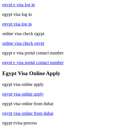
egypt e visa log in
egypt visa log in
egypt visa log in
online visa check egypt
online visa check egypt
egypt e visa portal contact number
egypt e visa portal contact number
Egypt Visa Online Apply
egypt visa online apply
egypt visa online apply
egypt visa online from dubai
egypt visa online from dubai
egypt evisa process