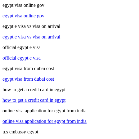
egypt visa online gov
egypt visa online gov
egypt e visa vs visa on arrival
egypt e visa vs visa on arrival
official egypt e visa
official egypt e visa
egypt visa from dubai cost
egypt visa from dubai cost
how to get a credit card in egypt
how to get a credit card in egypt
online visa application for egypt from india
online visa application for egypt from india
u.s embassy egypt