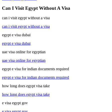
Can I Visit Egypt Without A Visa
can i visit egypt without a visa
can i visit egypt without a visa
egypt e visa dubai
egypt e visa dubai
uae visa online for egyptian
uae visa online for egyptian
egypt e visa for indian documents required
egypt e visa for indian documents required
how long does egypt visa take
how long does egypt visa take
e visa egypt gov
e visa egypt gov