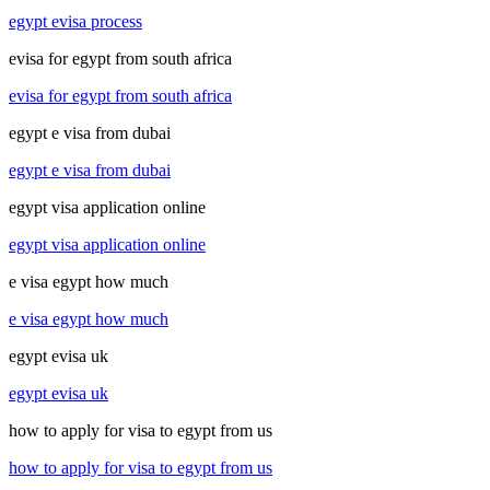
egypt evisa process
evisa for egypt from south africa
evisa for egypt from south africa
egypt e visa from dubai
egypt e visa from dubai
egypt visa application online
egypt visa application online
e visa egypt how much
e visa egypt how much
egypt evisa uk
egypt evisa uk
how to apply for visa to egypt from us
how to apply for visa to egypt from us