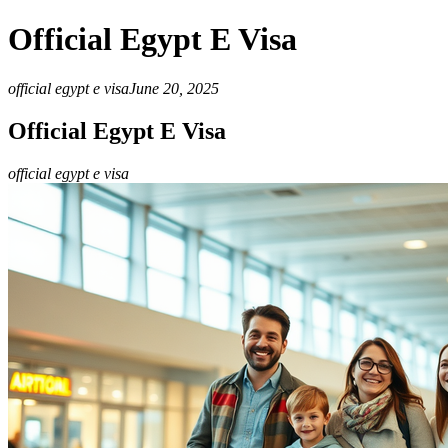
Official Egypt E Visa
official egypt e visa
June 20, 2025
Official Egypt E Visa
official egypt e visa