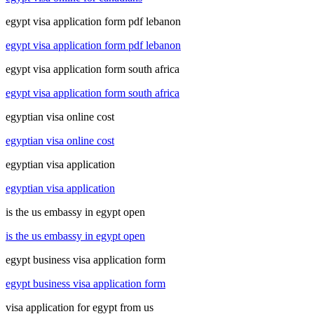
egypt visa application form pdf lebanon
egypt visa application form pdf lebanon
egypt visa application form south africa
egypt visa application form south africa
egyptian visa online cost
egyptian visa online cost
egyptian visa application
egyptian visa application
is the us embassy in egypt open
is the us embassy in egypt open
egypt business visa application form
egypt business visa application form
visa application for egypt from us