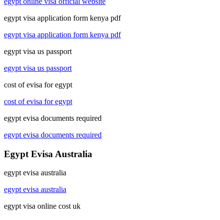
egypt online visa official website
egypt visa application form kenya pdf
egypt visa application form kenya pdf
egypt visa us passport
egypt visa us passport
cost of evisa for egypt
cost of evisa for egypt
egypt evisa documents required
egypt evisa documents required
Egypt Evisa Australia
egypt evisa australia
egypt evisa australia
egypt visa online cost uk