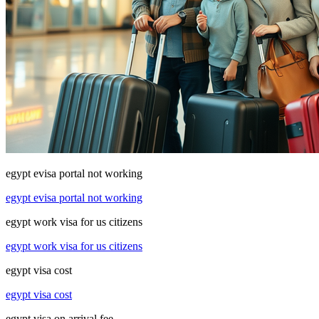
egypt evisa portal not working
egypt evisa portal not working
egypt work visa for us citizens
egypt work visa for us citizens
egypt visa cost
egypt visa cost
egypt visa on arrival fee