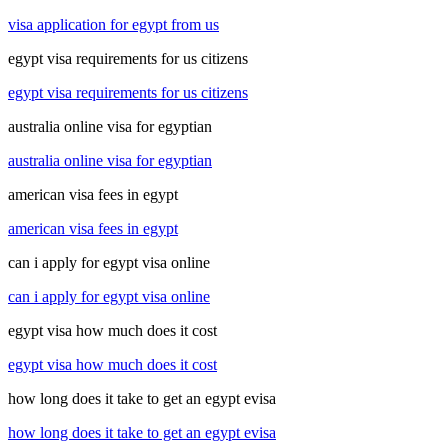
visa application for egypt from us
egypt visa requirements for us citizens
egypt visa requirements for us citizens
australia online visa for egyptian
australia online visa for egyptian
american visa fees in egypt
american visa fees in egypt
can i apply for egypt visa online
can i apply for egypt visa online
egypt visa how much does it cost
egypt visa how much does it cost
how long does it take to get an egypt evisa
how long does it take to get an egypt evisa