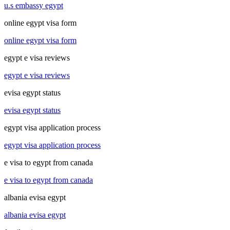
u.s embassy egypt
online egypt visa form
online egypt visa form
egypt e visa reviews
egypt e visa reviews
evisa egypt status
evisa egypt status
egypt visa application process
egypt visa application process
e visa to egypt from canada
e visa to egypt from canada
albania evisa egypt
albania evisa egypt