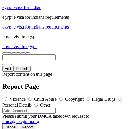
egypt evisa for indian
egypt e visa for indians requirements
egypt e visa for indians requirements
travel visa to egypt
travel visa to egypt
Edit
Publish
Report content on this page
Report Page
Violence
Child Abuse
Copyright
Illegal Drugs
Personal Details
Other
Please submit your DMCA takedown request to
dmca@telegram.org
Cancel
Report