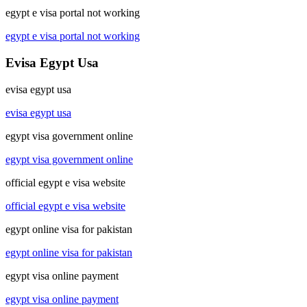
egypt e visa portal not working
egypt e visa portal not working
Evisa Egypt Usa
evisa egypt usa
evisa egypt usa
egypt visa government online
egypt visa government online
official egypt e visa website
official egypt e visa website
egypt online visa for pakistan
egypt online visa for pakistan
egypt visa online payment
egypt visa online payment