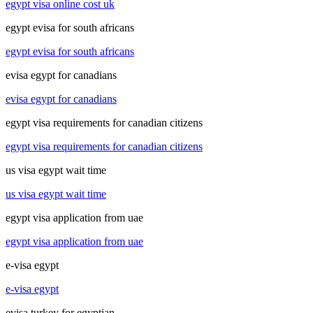
egypt visa online cost uk
egypt evisa for south africans
egypt evisa for south africans
evisa egypt for canadians
evisa egypt for canadians
egypt visa requirements for canadian citizens
egypt visa requirements for canadian citizens
us visa egypt wait time
us visa egypt wait time
egypt visa application from uae
egypt visa application from uae
e-visa egypt
e-visa egypt
evisa turkey for egyptian