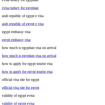
evisa turkey for egyptian
arab republic of egypt e visa
arab republic of egypt e visa
egypt embassy visa
egypt embassy visa
how much is egyptian visa on arrival
how much is egyptian visa on arrival
how to apply for egypt tourist visa
how to apply for egypt tourist visa
official visa site for egypt
official visa site for egypt
validity of egypt evisa
validity of egypt evisa