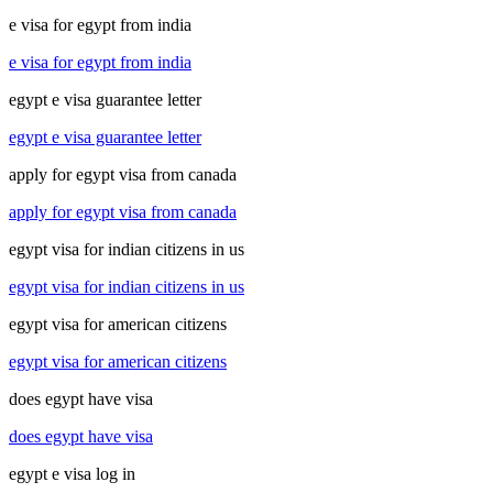
e visa for egypt from india
e visa for egypt from india
egypt e visa guarantee letter
egypt e visa guarantee letter
apply for egypt visa from canada
apply for egypt visa from canada
egypt visa for indian citizens in us
egypt visa for indian citizens in us
egypt visa for american citizens
egypt visa for american citizens
does egypt have visa
does egypt have visa
egypt e visa log in