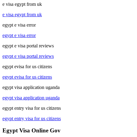
e visa egypt from uk
e visa egypt from uk
egypt e visa error
egypt e visa error
egypt e visa portal reviews
egypt e visa portal reviews
egypt evisa for us citizens
egypt evisa for us citizens
egypt visa application uganda
egypt visa application uganda
egypt entry visa for us citizens
egypt entry visa for us citizens
Egypt Visa Online Gov