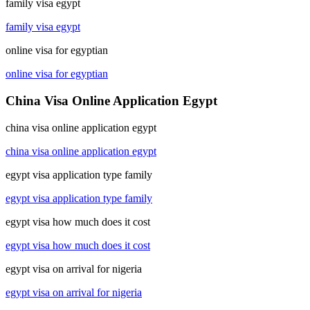
family visa egypt
family visa egypt
online visa for egyptian
online visa for egyptian
China Visa Online Application Egypt
china visa online application egypt
china visa online application egypt
egypt visa application type family
egypt visa application type family
egypt visa how much does it cost
egypt visa how much does it cost
egypt visa on arrival for nigeria
egypt visa on arrival for nigeria