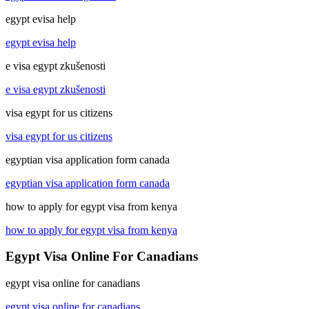
egypt evisa help
egypt evisa help
e visa egypt zkušenosti
e visa egypt zkušenosti
visa egypt for us citizens
visa egypt for us citizens
egyptian visa application form canada
egyptian visa application form canada
how to apply for egypt visa from kenya
how to apply for egypt visa from kenya
Egypt Visa Online For Canadians
egypt visa online for canadians
egypt visa online for canadians